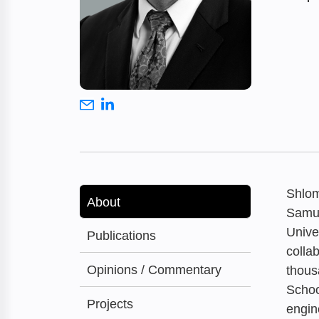
Shlom
About
Samue
Unive
Publications
colla
Opinions / Commentary
thous
Schoo
Projects
engin