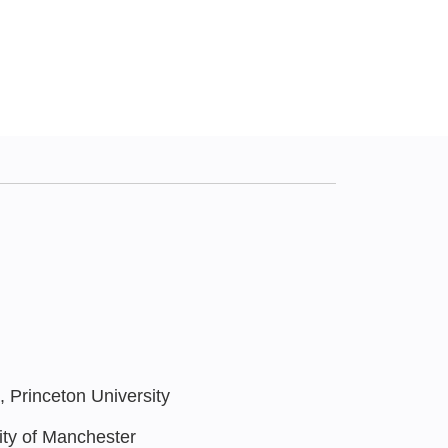
Princeton University
ty of Manchester