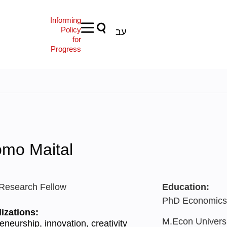
Informing
Policy
עב
for
Progress
omo Maital
 Research Fellow
Education:
PhD Economics, 
izations:
M.Econ Universi
eneurship, innovation, creativity