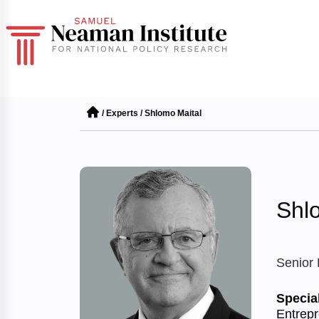
/
Experts
/
Shlomo Maital
Shl
Senior
Special
Entrepr