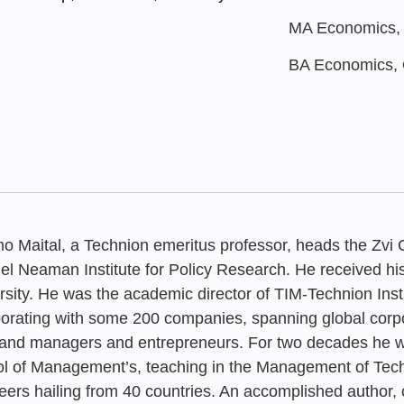
MA Economics, Q
BA Economics, Q
o Maital, a Technion emeritus professor, heads the Zvi 
l Neaman Institute for Policy Research. He received h
rsity. He was the academic director of TIM-Technion In
borating with some 200 companies, spanning global corpo
AUGUST 2025
MARCH 2026
JANUARY 202
JANUARY 197
Innovation 2
and managers and entrepreneurs. For two decades he wa
The New AI 
From Lab to
Evaluating R
Aspiration, I
l of Management’s, teaching in the Management of Te
Industrial Po
eers hailing from 40 countries. An accomplished author, 
Recent Rese
Approach to 
Survival Rat
Perspiration