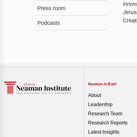
innov
Press room
Jerus
Creat
Podcasts
Neaman in Brief
About
Leadership
Research Team
Research Reports
Latest Insights