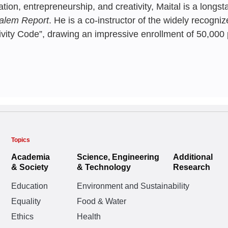
Science and
ation, entrepreneurship, and creativity, Maital is a longs
with Techno
Israel
Industries |
Israel’s Uni
Shlomo Maital
alem Report
. He is a co-instructor of the widely recogn
World
ivity Code”, drawing an impressive enrollment of 50,000 p
Innovation.
Shlomo Maital
Shlomo Maital
,
Ella 
Shlomo Maital
,
Rafi
Gilead Fortuna
,
Gior
Ruth Alon,
Shlomo M
Paikowsky
MARCH 2025
FEBRUARY 20
JUNE 2021
Topics
Before You L
From Lab to
This is the s
Academia
Science, Engineering
Additional
Aspiring Ent
& Society
& Technology
Research
leading tech
Engineers? |
The Accelera
Case Study
manages to 
Education
Environment and Sustainability
Shlomo Maital
Society’s In
Equality
Food & Water
innovation.
Shlomo Maital
,
Elie
Ethics
Health
Israeli Eco