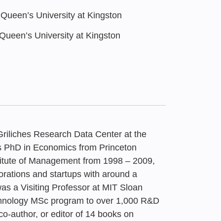
ueen’s University at Kingston
ueen’s University at Kingston
Griliches Research Data Center at the
is PhD in Economics from Princeton
stitute of Management from 1998 – 2009,
rations and startups with around a
6
0
011 – Active
s a Visiting Professor at MIT Sloan
Economy: Survey of
 Life: Truly New
eported Startup
nspiration,
chnology MSc program to over 1,000 R&D
licy for leveraging
co-author, or editor of 14 books on
arch
Schooling | Times of
es in High-Tech
 – Fusing Creativity