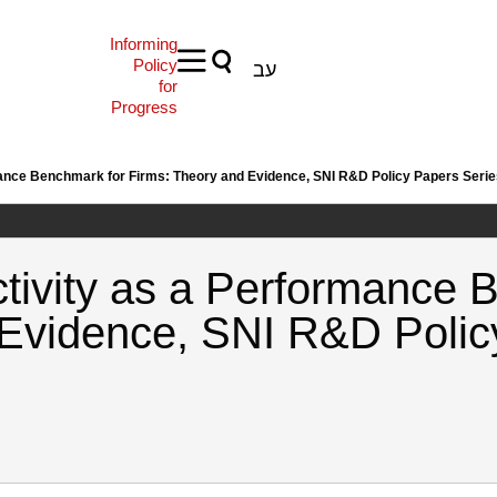
Informing
Policy
עב
for
Progress
rmance Benchmark for Firms: Theory and Evidence, SNI R&D Policy Papers Seri
ctivity as a Performance 
 Evidence, SNI R&D Polic