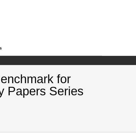
es
Benchmark for
y Papers Series