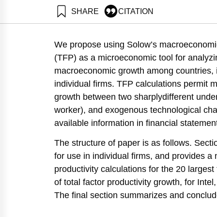
SHARE
CITATION
Maital, S., & Grupp, H. (2003). Total Factor Produc
https://doi.org/10.82514/total-factor-productivity-p
We propose using Solow’s macroeconomic 
(TFP) as a microeconomic tool for analyzin
macroeconomic growth among countries, is
individual firms. TFP calculations permit m
growth between two sharplydifferent under
worker), and exogenous technological ch
available information in financial statemen
The structure of paper is as follows. Sect
for use in individual firms, and provides a
productivity calculations for the 20 larges
of total factor productivity growth, for In
The final section summarizes and conclud