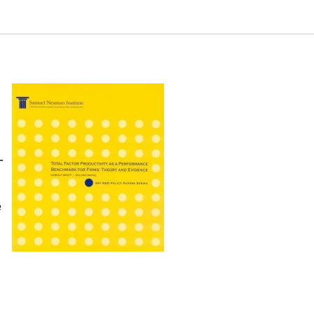
 R&D Policy Papers Series. Samuel Neaman Institute.
eries
-
e