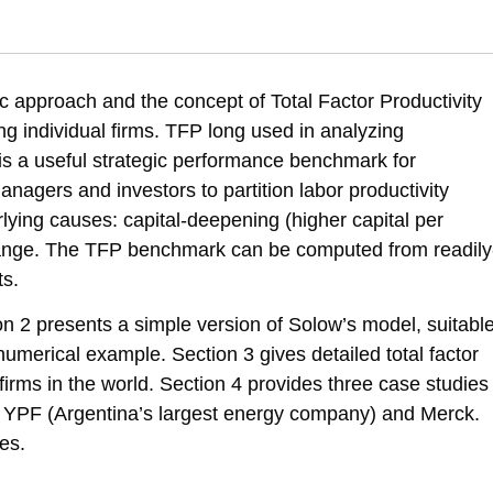
tivity as a Performance Benchmark for Firms: Theory and Evidence, SNI
erformance-benchmark-firms-theory-and-evidence-sni-rnd-policy-papers-s
approach and the concept of Total Factor Productivity
g individual firms. TFP long used in analyzing
 a useful strategic performance benchmark for
anagers and investors to partition labor productivity
lying causes: capital-deepening (higher capital per
ange. The TFP benchmark can be computed from readily
ts.
ion 2 presents a simple version of Solow’s model, suitabl
 numerical example. Section 3 gives detailed total factor
t firms in the world. Section 4 provides three case studies
tel, YPF (Argentina’s largest energy company) and Merck.
es.