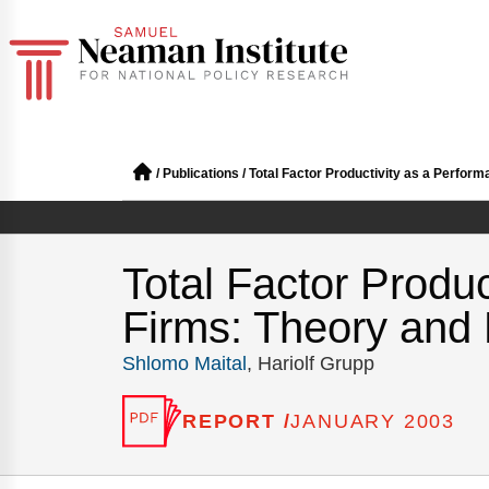
/
Publications
/
Total Factor Productivity as a Perfo
Total Factor Produ
Firms: Theory and
Shlomo Maital
, Hariolf Grupp
REPORT /
JANUARY 2003