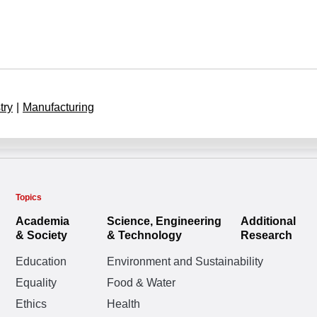
try
|
Manufacturing
Topics
Academia
Science, Engineering
Additional
& Society
& Technology
Research
Education
Environment and Sustainability
Equality
Food & Water
Ethics
Health