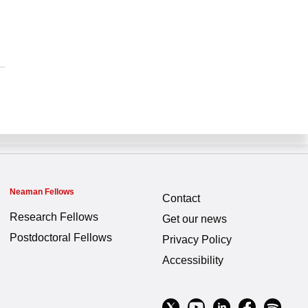
Neaman Fellows
Contact
Research Fellows
Get our news
Postdoctoral Fellows
Privacy Policy
Accessibility