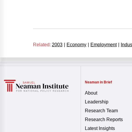
Related:
2003
|
Economy
|
Employment
|
Indus
Neaman in Brief
About
Leadership
Research Team
Research Reports
Latest Insights