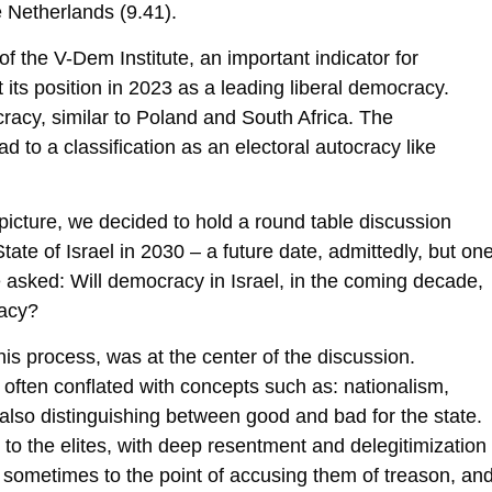
 Netherlands (9.41).
 the V-Dem Institute, an important indicator for
 its position in 2023 as a leading liberal democracy.
cracy, similar to Poland and South Africa. The
d to a classification as an electoral autocracy like
cal picture, we decided to hold a round table discussion
tate of Israel in 2030 – a future date, admittedly, but on
e asked: Will democracy in Israel, in the coming decade,
racy?
his process, was at the center of the discussion.
s often conflated with concepts such as: nationalism,
also distinguishing between good and bad for the state.
to the elites, with deep resentment and delegitimization
, sometimes to the point of accusing them of treason, an