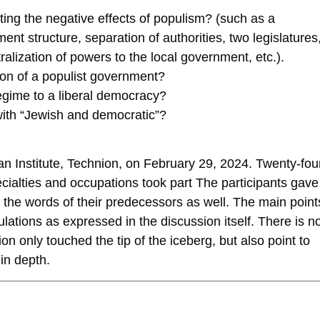
ating the negative effects of populism? (such as a
ent structure, separation of authorities, two legislatures
alization of powers to the local government, etc.).
ion of a populist government?
regime to a liberal democracy?
with “Jewish and democratic”?
n Institute, Technion, on February 29, 2024. Twenty-fou
cialties and occupations took part The participants gave
 the words of their predecessors as well. The main point
ulations as expressed in the discussion itself. There is n
on only touched the tip of the iceberg, but also point to
in depth.