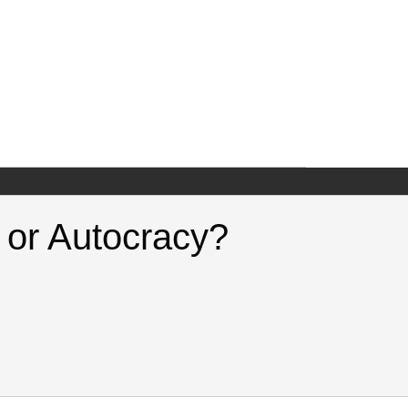
c or Autocracy?