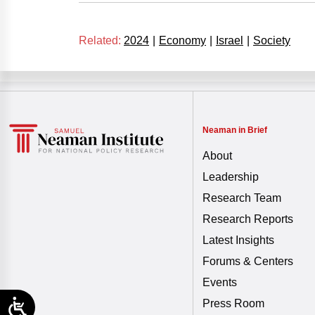
Related:
2024
|
Economy
|
Israel
|
Society
Neaman in Brief
About
Leadership
Research Team
Research Reports
Latest Insights
Forums & Centers
Events
Press Room