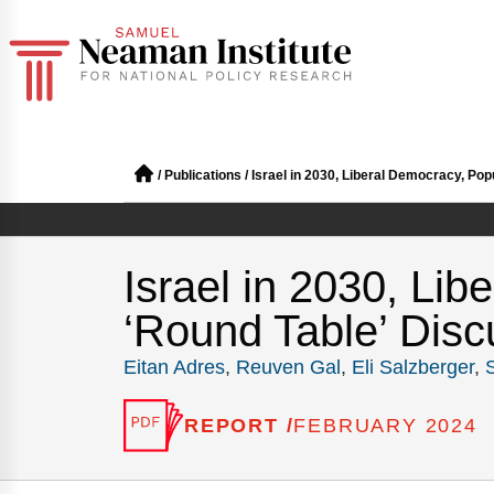
/
Publications
/
Israel in 2030, Liberal Democracy, Pop
Israel in 2030, Lib
‘Round Table’ Disc
Eitan Adres
,
Reuven Gal
,
Eli Salzberger
,
REPORT /
FEBRUARY 2024