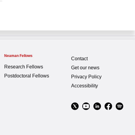
Neaman Fellows
Contact
Research Fellows
Get our news
Postdoctoral Fellows
Privacy Policy
Accessibility