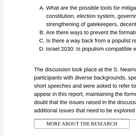
What are the possible tools for mitig
constitution, election system, governm
strengthening of gatekeepers, decentr
Are there ways to prevent the format
Is there a way back from a populist 
Israel 2030: Is populism compatible 
The discussion took place at the S. Neama
participants with diverse backgrounds, spe
short speeches and were asked to refer to
appear in this report, maintaining the form
doubt that the issues raised in the discussi
additional issues that need to be explored 
MORE ABOUT THE RESEARCH