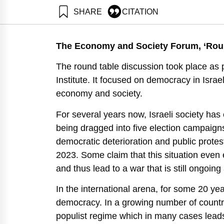
SHARE
CITATION
Adres, E., Gal, R., Salzberger, E., Maital, S., Erev,
Neaman Institute.
The Economy and Society Forum, ‘Round
https://doi.org/10.82514/israel-in-2030-liberal-democ
The round table discussion took place a
Institute. It focused on democracy in Israe
economy and society.
For several years now, Israeli society has 
being dragged into five election campaigns
democratic deterioration and public prote
2023. Some claim that this situation eve
and thus lead to a war that is still ongoing
In the international arena, for some 20 ye
democracy. In a growing number of countr
populist regime which in many cases leads