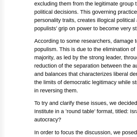
excluding them from the legitimate group t
political decisions. This governing practice
personality traits, creates illogical politi
populists’ grip on power to become very st
According to some researchers, damage to l
populism. This is due to the elimination of 
majority, as led by the strong leader, thr
reduction of the separation between the aut
and balances that characterizes liberal dem
the limits of democratic legitimacy while str
in reversing them.
To try and clarify these issues, we decide
Institute in a ’round table’ format, titled:
autocracy?
In order to focus the discussion, we posed 