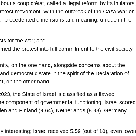
ut a coup d’état, called a ‘legal reform’ by its initiators,
 protest movement. With the outbreak of the Gaza War on
 unprecedented dimensions and meaning, unique in the
ts for the war; and
med the protest into full commitment to the civil society
unity, on the one hand, alongside concerns about the
 and democratic state in the spirit of the Declaration of
ct, on the other hand.
3, the State of Israel is classified as a flawed
the component of governmental functioning, Israel scored
den and Finland (9.64), Netherlands (8.93), Germany
y interesting; Israel received 5.59 (out of 10), even lowe