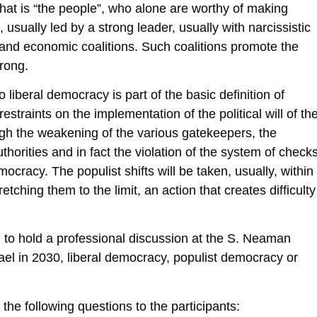
hat is “the people”, who alone are worthy of making
, usually led by a strong leader, usually with narcissistic
cal and economic coalitions. Such coalitions promote the
rong.
iberal democracy is part of the basic definition of
restraints on the implementation of the political will of th
ough the weakening of the various gatekeepers, the
horities and in fact the violation of the system of check
ocracy. The populist shifts will be taken, usually, within
etching them to the limit, an action that creates difficulty
d to hold a professional discussion at the S. Neaman
 Israel in 2030, liberal democracy, populist democracy or
the following questions to the participants: