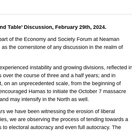
 I., & Katz-Shacham, O. (2024). Israel in 2030, Liberal Democracy, Popul
 Table’ Discussion, February 29th, 2024.
racy-populistic-or-autocracy
s part of the Economy and Society Forum at Neaman
l as the cornerstone of any discussion in the realm of
experienced instability and growing divisions, reflected i
 over the course of three and a half years; and in
st, on an unprecedented scale, from the beginning of
n encouraged Hamas to initiate the October 7 massacre
 and may intensify in the North as well.
ars we have been witnessing the erosion of liberal
ies, we are observing the process of tending towards a
 to electoral autocracy and even full autocracy. The