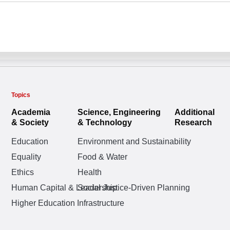
Topics
Academia
Science, Engineering
Additional
& Society
& Technology
Research
Education
Environment and Sustainability
Equality
Food & Water
Ethics
Health
Human Capital & Leadership
Social Justice-Driven Planning
Higher Education Infrastructure