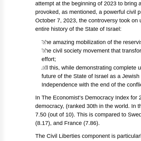
attempt at the beginning of 2023 to bring abo
provoked, as mentioned, a powerful civil
October 7, 2023, the controversy took on
entire history of the State of Israel:
The amazing mobilization of the reservis
The civil society movement that transfor
effort;
All this, while demonstrating complete 
future of the State of Israel as a Jewish
Independence with the end of the confli
In The Economist’s Democracy Index for 202
democracy, (ranked 30th in the world. In 
7.50 (out of 10). This is compared to Swe
(8.17), and France (7.86).
The Civil Liberties component is particularl