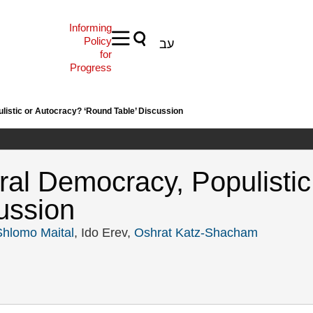
Informing
Policy
עב
for
Progress
ulistic or Autocracy? ‘Round Table’ Discussion
eral Democracy, Populisti
ussion
Shlomo Maital
, Ido Erev,
Oshrat Katz-Shacham