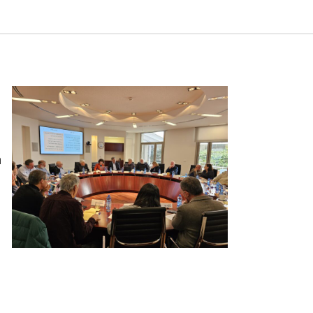
istic or Autocracy? ‘Round Table’ Discussion. Samuel
n