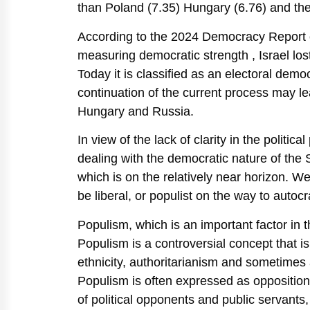
than Poland (7.35) Hungary (6.76) and the
According to the 2024 Democracy Report of
measuring democratic strength , Israel lost
Today it is classified as an electoral demo
continuation of the current process may lea
Hungary and Russia.
In view of the lack of clarity in the politi
dealing with the democratic nature of the S
which is on the relatively near horizon. W
be liberal, or populist on the way to autoc
Populism, which is an important factor in t
Populism is a controversial concept that i
ethnicity, authoritarianism and sometimes 
Populism is often expressed as opposition 
of political opponents and public servants