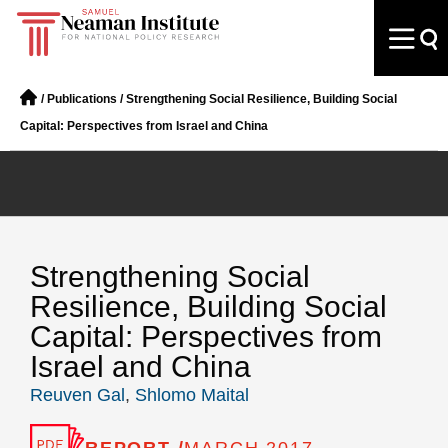
/
Publications
/
Strengthening Social Resilience, Building Social
Capital: Perspectives from Israel and China
Strengthening Social
Resilience, Building Social
Capital: Perspectives from
Israel and China
Reuven Gal
,
Shlomo Maital
REPORT /