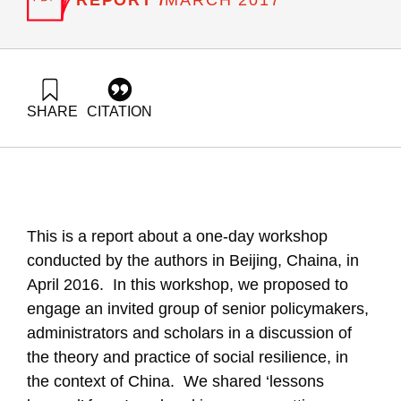
MARCH 2017
SHARE
CITATION
Gal, R., & Maital, S. (2017). Strengthening Social Resilience,
Building Social Capital: Perspectives from Israel and China.
Samuel Neaman Institute.
https://doi.org/10.82514/strengthening-social-resilience-
building-social-capital-perspectives-from-israel-and-china
This is a report about a one-day workshop
conducted by the authors in Beijing, Chaina, in
April 2016. In this workshop, we proposed to
engage an invited group of senior policymakers,
administrators and scholars in a discussion of
the theory and practice of social resilience, in
the context of China. We shared ‘lessons