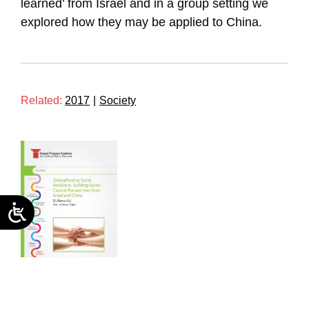
learned’ from Israel and in a group setting we
explored how they may be applied to China.
Related:
2017
|
Society