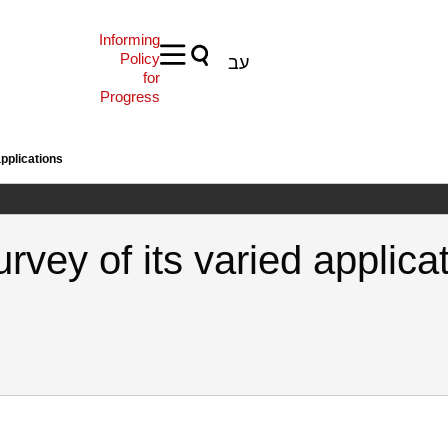
Informing
Policy
עב
for
Progress
applications
rvey of its varied applica
, E. (2022). Benford’s Law: A survey of its varied applications. Samuel 