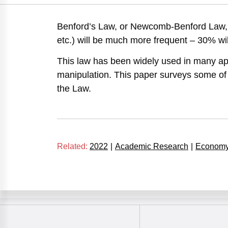
Benford’s Law, or Newcomb-Benford Law, sta
etc.) will be much more frequent – 30% will
This law has been widely used in many appl
manipulation. This paper surveys some of 
the Law.
Related:
2022
|
Academic Research
|
Econom