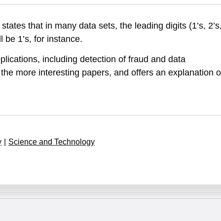
tes that in many data sets, the leading digits (1’s, 2’s
 be 1’s, for instance.
ications, including detection of fraud and data
the more interesting papers, and offers an explanation o
y
|
Science and Technology