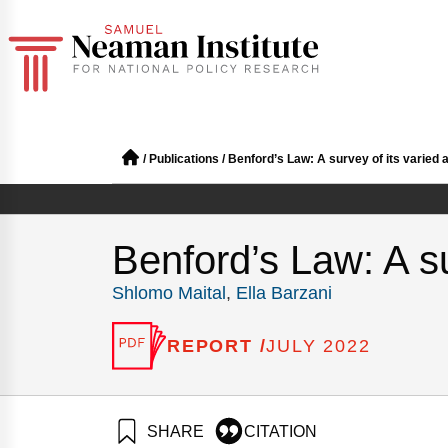
/
Publications
/
Benford’s Law: A survey of its varied 
Benford’s Law: A su
Shlomo Maital
,
Ella Barzani
REPORT /
JULY 2022
SHARE
CITATION
Maital, S., & Barzani