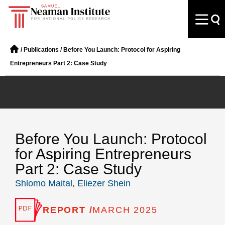
/
Publications
/
Before You Launch: Protocol for Aspiring
Entrepreneurs Part 2: Case Study
Before You Launch: Protocol
for Aspiring Entrepreneurs
Part 2: Case Study
Shlomo Maital
,
Eliezer Shein
REPORT /
MARCH 2025