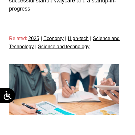
successful startup Waycare and a startup-in-
progress
Related:
2025
|
Economy
|
High-tech
|
Science and
Technology
|
Science and technology