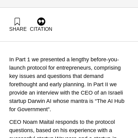
SHARE
CITATION
Maital, S., & Shein, E. (2025). Before You Launch: Protocol
for Aspiring Entrepreneurs Part 2: Case Study. Samuel
Neaman Institute.
https://doi.org/10.82514/before-you-launch-protocol-for-
In Part 1 we presented a lengthy before-you-
aspiring-entrepreneurs-part-2
launch protocol for entrepreneurs, comprising
key issues and questions that demand
forethought and early planning. In Part II we
provide an interview with the CEO of an Israeli
startup Darwin AI whose mantra is “The AI Hub
for Government”.
CEO Noam Maital responds to the protocol
questions, based on his experience with a