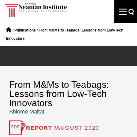
/
Publications
/
From M&Ms to Teabags: Lessons from Low-Tech
Innovators
From M&Ms to Teabags:
Lessons from Low-Tech
Innovators
Shlomo Maital
REPORT /
AUGUST 2020