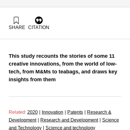
SHARE
CITATION
Maital, S. (2020). From M&Ms to Teabags: Lessons from
Low-Tech Innovators. Samuel Neaman Institute.
https://doi.org/10.82514/from-mms-to-teabags-lessons-from-
low-tech-innovators
This study recounts the stories of some 11
creative innovations, from the world of low-
tech, from M&Ms to teabags, and draws key
insights from them
Related:
2020
|
Innovation
|
Patents
|
Research &
Development
|
Research and Development
|
Science
and Technology
|
Science and technology