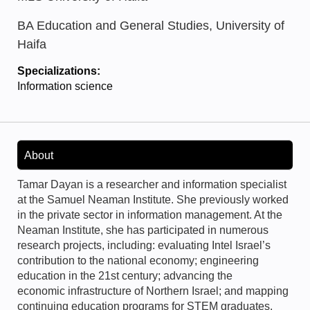
BA Education and General Studies, University of
Haifa
Specializations:
Information science
About
Tamar Dayan is a researcher and information specialist
at the Samuel Neaman Institute. She previously worked
in the private sector in information management. At the
Neaman Institute, she has participated in numerous
research projects, including: evaluating Intel Israel’s
contribution to the national economy; engineering
education in the 21st century; advancing the
economic infrastructure of Northern Israel; and mapping
continuing education programs for STEM graduates.