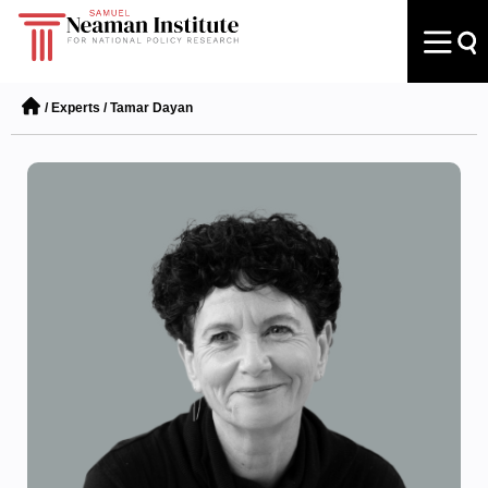
/
Experts
/
Tamar Dayan