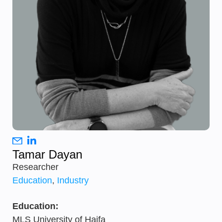
Tamar Dayan
Researcher
Education
,
Industry
Education:
MLS University of Haifa