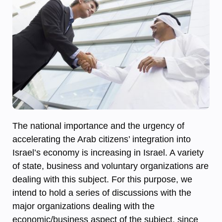
The national importance and the urgency of
accelerating the Arab citizens’ integration into
Israel’s economy is increasing in Israel. A variety
of state, business and voluntary organizations are
dealing with this subject. For this purpose, we
intend to hold a series of discussions with the
major organizations dealing with the
economic/business aspect of the subject, since