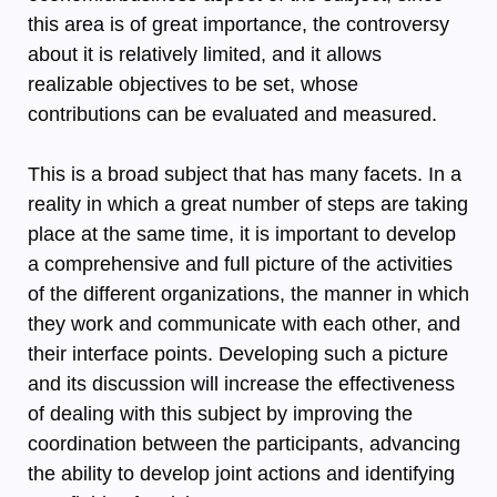
this area is of great importance, the controversy
about it is relatively limited, and it allows
realizable objectives to be set, whose
contributions can be evaluated and measured.
This is a broad subject that has many facets. In a
reality in which a great number of steps are taking
place at the same time, it is important to develop
a comprehensive and full picture of the activities
of the different organizations, the manner in which
they work and communicate with each other, and
their interface points. Developing such a picture
and its discussion will increase the effectiveness
of dealing with this subject by improving the
coordination between the participants, advancing
the ability to develop joint actions and identifying