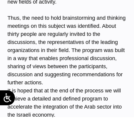
new fields of activity.
Thus, the need to hold brainstorming and thinking
meetings on this subject was identified. About
thirty people are regularly invited to the
discussions, the representatives of the leading
organizations in their field. The program was built
in a way that enables professional discussion,
sharing of views between the participants,
discussion and suggesting recommendations for
further actions.
It is hoped that at the end of the process we will
achieve a detailed and defined program to
accelerate the integration of the Arab sector into
the Israeli economy.