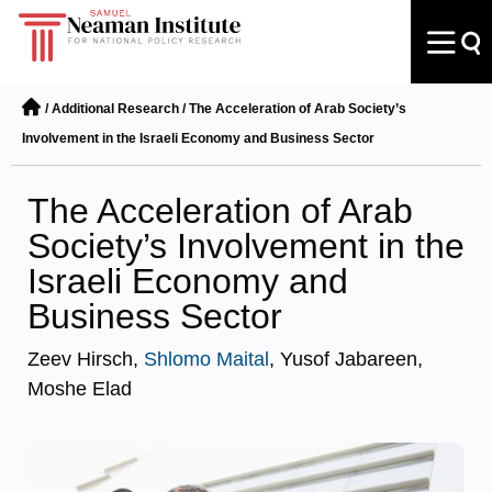
/
Additional Research
/
The Acceleration of Arab Society’s
Involvement in the Israeli Economy and Business Sector
The Acceleration of Arab
Society’s Involvement in the
Israeli Economy and
Business Sector
Zeev Hirsch,
Shlomo Maital
, Yusof Jabareen,
Moshe Elad