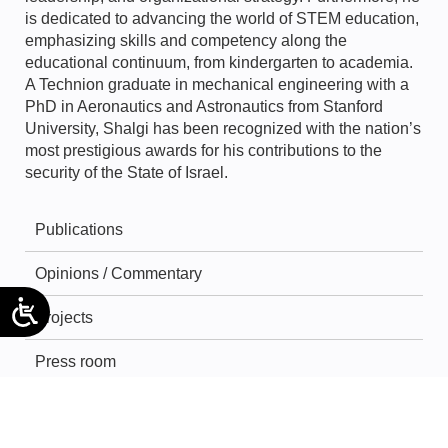
is dedicated to advancing the world of STEM education,
emphasizing skills and competency along the
educational continuum, from kindergarten to academia.
A Technion graduate in mechanical engineering with a
PhD in Aeronautics and Astronautics from Stanford
University, Shalgi has been recognized with the nation’s
most prestigious awards for his contributions to the
security of the State of Israel.
Publications
Opinions / Commentary
Projects
Press room
Forums