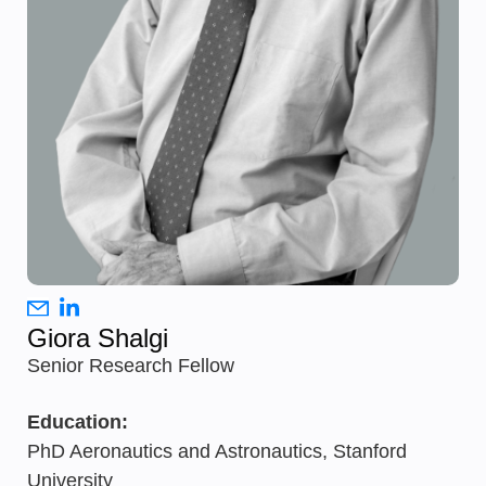
Giora Shalgi
Senior Research Fellow
Education:
PhD Aeronautics and Astronautics, Stanford
University