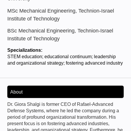
MSc Mechanical Engineering, Technion-Israel
Institute of Technology
BSc Mechanical Engineering, Technion-Israel
Institute of Technology
Specializations:
STEM education; educational continuum; leadership
and organizational strategy; fostering advanced industry
About
Dr. Giora Shalgi is former CEO of Rafael-Advanced
Defense Systems, where he led the company during a
period of profound organizational transformation. His
present focus is on fostering advanced industries,
leadership, and organizational strategy. Furthermore, he