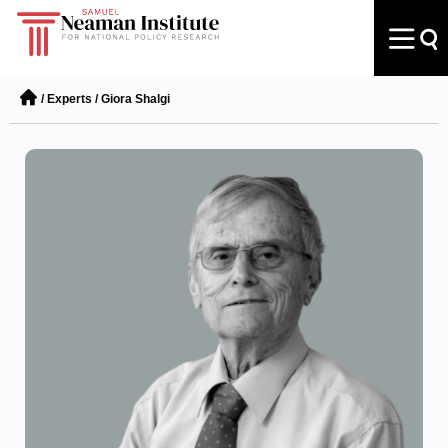
/
Experts
/
Giora Shalgi