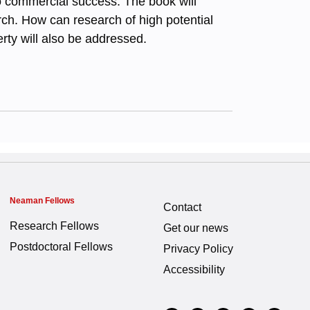
nto commercial success. The book will
rch. How can research of high potential
erty will also be addressed.
Neaman Fellows
Contact
Research Fellows
Get our news
Postdoctoral Fellows
Privacy Policy
Accessibility