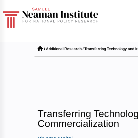
/
Additional Research
/
Transferring Technology and i
Transferring Technolog
Commercialization