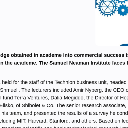
edge obtained in academe into commercial success is
 the academe. The Samuel Neaman Institute faces the
held for the staff of the Technion business unit, headed
 Shmueli. The lecturers included Amir Nyberg, the CEO o
al fund Terra Ventures, Dalia Megiddo, the Director of He
Elisko, of Shibolet & Co. The senior research associate,
d his team, and presented the results of a survey he co
including MIT, Harvard, Stanford, and others. Based on le