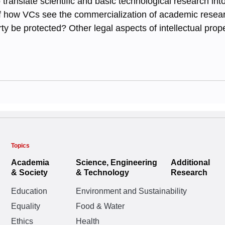
o translate scientific and basic technological research i
 of how VCs see the commercialization of academic resea
rty be protected? Other legal aspects of intellectual prop
Topics
Academia
Science, Engineering
Additional
& Society
& Technology
Research
Education
Environment and Sustainability
Equality
Food & Water
Ethics
Health