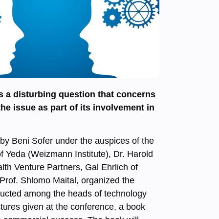
 a disturbing question that concerns
 issue as part of its involvement in
 by Beni Sofer under the auspices of the
f Yeda (Weizmann Institute), Dr. Harold
alth Venture Partners, Gal Ehrlich of
 Prof. Shlomo Maital, organized the
nducted among the heads of technology
ctures given at the conference, a book