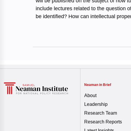
will be published on the subject of how t
include lectures related to the question
be identified? How can intellectual prope
Neaman in Brief
About
Leadership
Research Team
Research Reports
Latest Insights