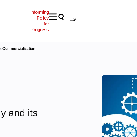
Informing
Policy
עב
for
Progress
ts Commercialization
y and its