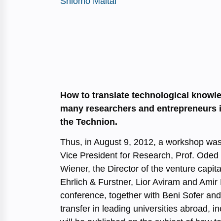
Shlomo Maital
How to translate technological knowl
many researchers and entrepreneurs in
the Technion.
Thus, in August 9, 2012, a workshop was 
Vice President for Research, Prof. Oded
Wiener, the Director of the venture capit
Ehrlich & Furstner, Lior Aviram and Amir 
conference, together with Beni Sofer an
transfer in leading universities abroad, 