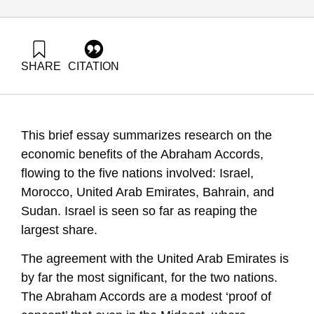
SHARE
CITATION
Maital, S., & Barzani, E. (2021). The Economic Impact of the
Abraham Accords After One Year: Passions vs. Interests.
Samuel Neaman Institute.
https://doi.org/10.82514/the-economic-impact-of-the-
This brief essay summarizes research on the
abraham-accords-after-one-year
economic benefits of the Abraham Accords,
flowing to the five nations involved: Israel,
Morocco, United Arab Emirates, Bahrain, and
Sudan. Israel is seen so far as reaping the
largest share.
The agreement with the United Arab Emirates is
by far the most significant, for the two nations.
The Abraham Accords are a modest ‘proof of