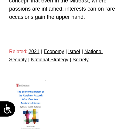
concept’ that even in the Mideast, where
passions are inflamed, interests can on rare
occasions gain the upper hand.
Related:
2021
|
Economy
|
Israel
|
National
Security
|
National Strategy
|
Society