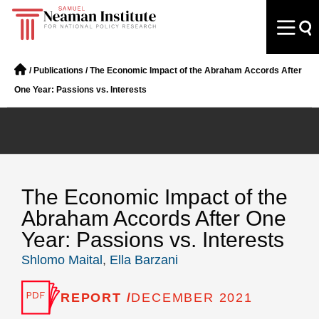
/
Publications
/
The Economic Impact of the Abraham Accords After
One Year: Passions vs. Interests
The Economic Impact of the
Abraham Accords After One
Year: Passions vs. Interests
Shlomo Maital
,
Ella Barzani
REPORT /
DECEMBER 2021