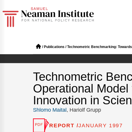
/
Publications
/
Technometric Benchmarking: Towards a
Technometric Benc
Operational Model
Innovation in Scie
Shlomo Maital
, Hariolf Grupp
REPORT /
JANUARY 1997