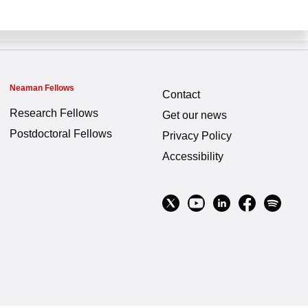
Neaman Fellows
Contact
Research Fellows
Get our news
Postdoctoral Fellows
Privacy Policy
Accessibility