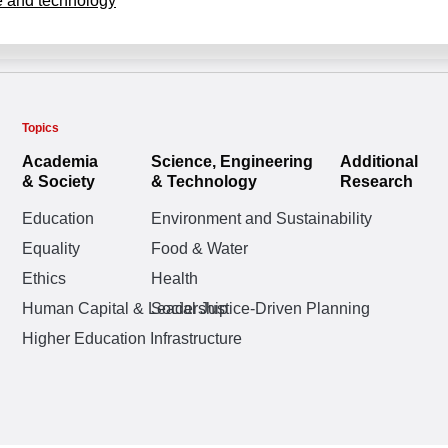
 and technology
Topics
Academia
Science, Engineering
Additional
& Society
& Technology
Research
Education
Environment and Sustainability
Equality
Food & Water
Ethics
Health
Human Capital & Leadership
Social Justice-Driven Planning
Higher Education Infrastructure