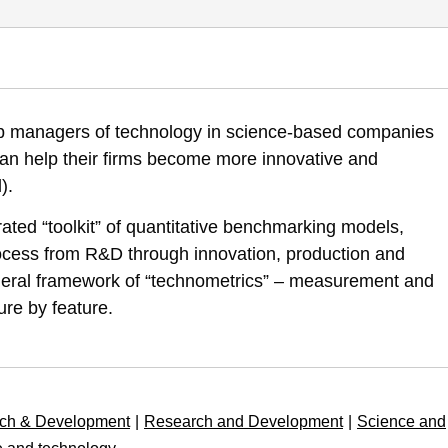
marking: Towards an Interactive Operational Model for Management of 
uip managers of technology in science-based companies
-towards-interactive-operational-model-for-management-technology-inn
 can help their firms become more innovative and
).
rated “toolkit” of quantitative benchmarking models,
rocess from R&D through innovation, production and
eneral framework of “technometrics” – measurement and
ure by feature.
ch & Development
|
Research and Development
|
Science and