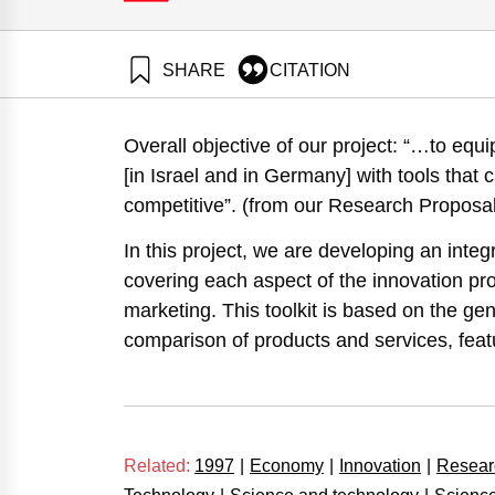
SHARE
CITATION
Maital, S., & Grupp, H. (1997). Technometric Bench
Startups, Selected Re. Samuel Neaman Institute.
Overall objective of our project: “…to eq
https://doi.org/10.82514/technometric-benchmarking
[in Israel and in Germany] with tools that
competitive”. (from our Research Proposal
In this project, we are developing an integ
covering each aspect of the innovation p
marketing. This toolkit is based on the g
comparison of products and services, feat
Related:
1997
|
Economy
|
Innovation
|
Resear