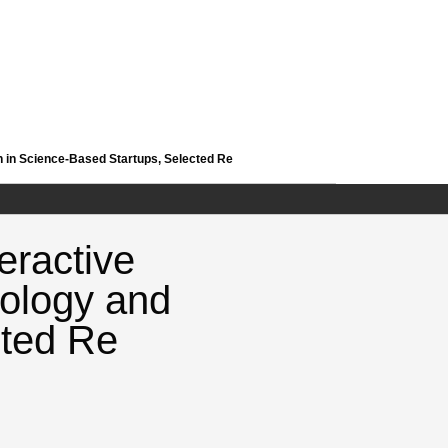
 in Science-Based Startups, Selected Re
eractive
ology and
cted Re