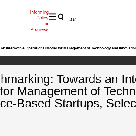
Informing
Policy
עב
for
Progress
n Interactive Operational Model for Management of Technology and Innovation
hmarking: Towards an Int
 for Management of Techn
nce-Based Startups, Sele