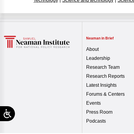
Technology
|
Science and technology
|
Science
Neaman in Brief
About
Leadership
Research Team
Research Reports
Latest Insights
Forums & Centers
Events
Press Room
Podcasts