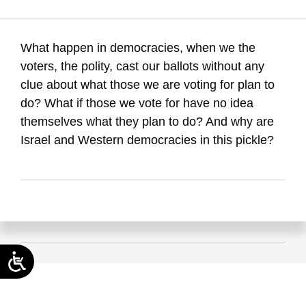
Maital, S. (2019). Polity without policy. Samuel Neaman
Institute.
What happen in democracies, when we the
voters, the polity, cast our ballots without any
clue about what those we are voting for plan to
do? What if those we vote for have no idea
themselves what they plan to do? And why are
Israel and Western democracies in this pickle?