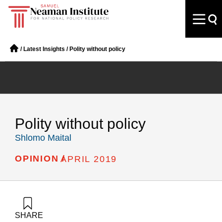
/
Latest Insights
/
Polity without policy
Polity without policy
Shlomo Maital
OPINION /
APRIL 2019
SHARE