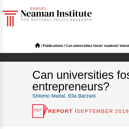
/
Publications
/
Can universities foster students’ inte
Can universities fo
entrepreneurs?
Shlomo Maital
,
Ella Barzani
REPORT /
SEPTEMBER 2019