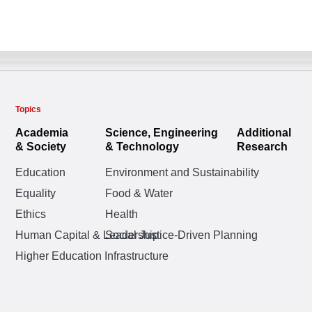
Topics
Academia
Science, Engineering
Additional
& Society
& Technology
Research
Education
Environment and Sustainability
Equality
Food & Water
Ethics
Health
Human Capital & Leadership
Social Justice-Driven Planning
Higher Education Infrastructure