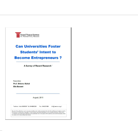
reneurs?. Samuel Neaman Institute.