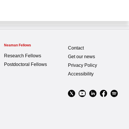
Neaman Fellows
Contact
Research Fellows
Get our news
Postdoctoral Fellows
Privacy Policy
Accessibility