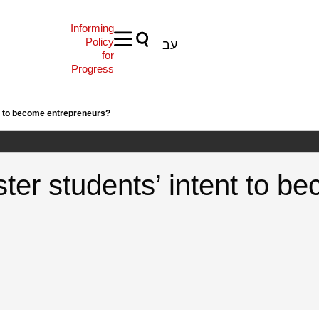
Informing
Policy
עב
for
Progress
nt to become entrepreneurs?
ster students’ intent to b