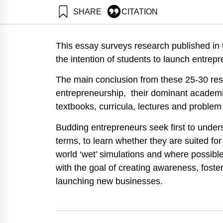
SHARE
CITATION
Maital, S., & Barzan
https://doi.org/10.8
This essay surveys research published in t
the intention of students to launch entrepr
The main conclusion from these 25-30 resea
entrepreneurship, their dominant academ
textbooks, curricula, lectures and problem
Budding entrepreneurs seek first to unders
terms, to learn whether they are suited for 
world ‘wet’ simulations and where possible
with the goal of creating awareness, foster
launching new businesses.