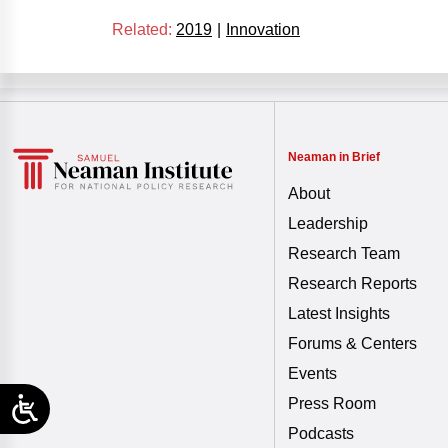
Related:
2019
|
Innovation
Neaman in Brief
About
Leadership
Research Team
Research Reports
Latest Insights
Forums & Centers
Events
Press Room
Podcasts