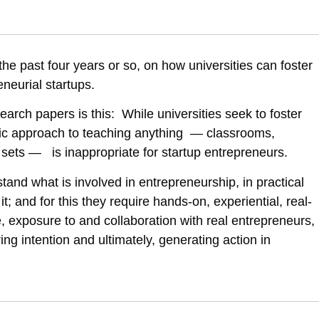
i, E. (2019). Can universities foster students’ intent to become entrep
2514/can-universities-foster-students-intent-to-become-entrepreneurs
he past four years or so, on how universities can foster
eneurial startups.
rch papers is this: While universities seek to foster
ic approach to teaching anything — classrooms,
 sets — is inappropriate for startup entrepreneurs.
tand what is involved in entrepreneurship, in practical
it; and for this they require hands-on, experiential, real-
, exposure to and collaboration with real entrepreneurs,
ing intention and ultimately, generating action in