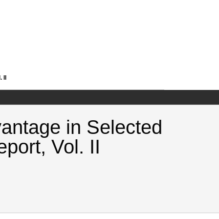
 II
antage in Selected
port, Vol. II