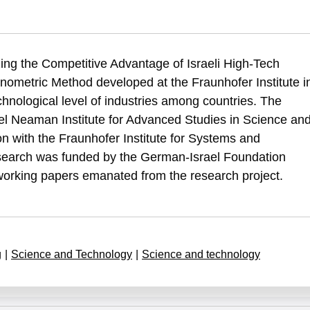
(1993). A Technometric Analysis of Comparative Advantage in Selected Hig
zing the Competitive Advantage of Israeli High-Tech
ative-advantage-selected-high-technology-industries-israel-finalreport-
hnometric Method developed at the Fraunhofer Institute i
hnological level of industries among countries. The
l Neaman Institute for Advanced Studies in Science an
on with the Fraunhofer Institute for Systems and
esearch was funded by the German-Israel Foundation
 working papers emanated from the research project.
g
|
Science and Technology
|
Science and technology