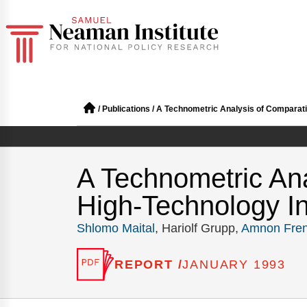
/
Publications
/
A Technometric Analysis of Comparative
A Technometric Ana
High-Technology Indu
Shlomo Maital
, Hariolf Grupp,
Amnon Fren
REPORT /
JANUARY 1993