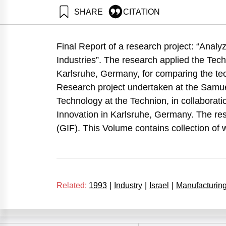
SHARE
CITATION
Maital, S., Grupp, H., Frenkel, A., & Koschatzky, K. 
II. Samuel Neaman Institute.
Final Report of a research project: “Analy
https://doi.org/10.82514/technometric-analysis-compar
Industries”. The research applied the Tec
Karlsruhe, Germany, for comparing the tec
Research project undertaken at the Samue
Technology at the Technion, in collaborati
Innovation in Karlsruhe, Germany. The r
(GIF). This Volume contains collection of
Related:
1993
|
Industry
|
Israel
|
Manufacturin