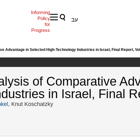
Informing
Policy
עב
for
Progress
 Advantage in Selected High-Technology Industries in Israel, Final Report, Vol.
lysis of Comparative Adv
stries in Israel, Final Re
kel
, Knut Koschatzky