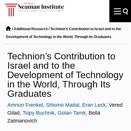
/
Additional Research
/
Technion’s Contribution to Israel and to the
Development of Technology in the World, Through Its Graduates
Technion’s Contribution to
Israel and to the
Development of Technology
in the World, Through Its
Graduates
Amnon Frenkel
,
Shlomo Maital
,
Eran Leck
, Vered
Gilad,
Tsipy Buchnik
,
Golan Tamir
, Bella
Zalmanovich