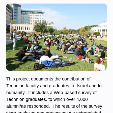
This project documents the contribution of
Technion faculty and graduates, to Israel and to
humanity. It includes a Web-based survey of
Technion graduates, to which over 4,000
alumni/ae responded. The results of the survey