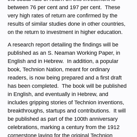
between 76 per cent and 197 per cent. These
very high rates of return are confirmed by the
results of similar studies done in other countries,
on the return to investment in higher education.
A research report detailing the findings will be
published as an S. Neaman Working Paper, in
English and in Hebrew. In addition, a popular
book, Technion Nation, meant for ordinary
readers, is now being prepared and a first draft
has been completed. The book will be published
in English, and eventually in Hebrew, and
includes gripping stories of Technion inventions,
breakthroughs, startups and contributions. It will
be published as part of the 100th anniversary
celebrations, marking a century from the 1912
cornerstone laying for the original Technion