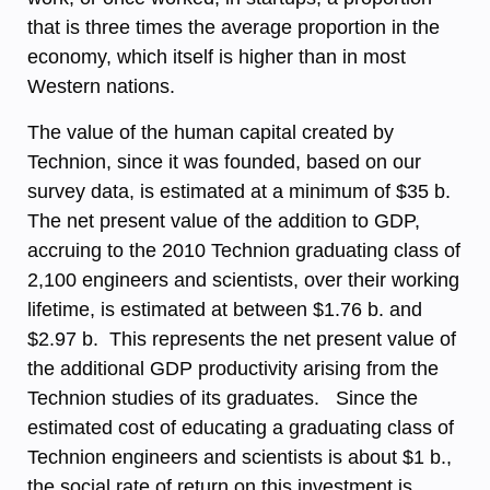
that is three times the average proportion in the
economy, which itself is higher than in most
Western nations.
The value of the human capital created by
Technion, since it was founded, based on our
survey data, is estimated at a minimum of $35 b.
The net present value of the addition to GDP,
accruing to the 2010 Technion graduating class of
2,100 engineers and scientists, over their working
lifetime, is estimated at between $1.76 b. and
$2.97 b. This represents the net present value of
the additional GDP productivity arising from the
Technion studies of its graduates. Since the
estimated cost of educating a graduating class of
Technion engineers and scientists is about $1 b.,
the social rate of return on this investment is