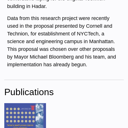
building in Hadar.
Data from this research project were recently
used in the proposal presented by Cornell and
Technion, for establishment of NYCTech, a
science and engineering campus in Manhattan.
This proposal was chosen over other proposals
by Mayor Michael Bloomberg and his team, and
implementation has already begun.
Publications