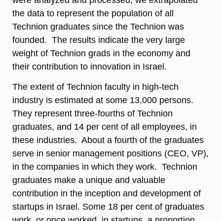
were analyzed and processed; we extrapolated
the data to represent the population of all
Technion graduates since the Technion was
founded. The results indicate the very large
weight of Technion grads in the economy and
their contribution to innovation in Israel.
The extent of Technion faculty in high-tech
industry is estimated at some 13,000 persons.
They represent three-fourths of Technion
graduates, and 14 per cent of all employees, in
these industries. About a fourth of the graduates
serve in senior management positions (CEO, VP),
in the companies in which they work. Technion
graduates make a unique and valuable
contribution in the inception and development of
startups in Israel. Some 18 per cent of graduates
work, or once worked, in startups, a proportion