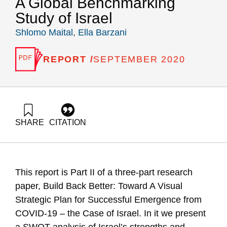
A Global Benchmarking
Study of Israel
Shlomo Maital
,
Ella Barzani
REPORT /
SEPTEMBER 2020
SHARE
CITATION
Maital, S., & Barzani, E. (2020). Build Back Better Toward a
Visual Strategic Plan for Successful Emergence from COVID-
19 – The Case of Israel Part II. SWOT Analysis A Global
Benchmarking Study of Israel. Samuel Neaman Institute.
This report is Part II of a three-part research
https://doi.org/10.82514/build-back-better-toward-a-visual-
strategic-plan-for-successful-emergence-from-covid-19-the-
paper, Build Back Better: Toward A Visual
case-of-israel-part-ii-swot-analysis-a-global-benchmarking-
Strategic Plan for Successful Emergence from
study-of-israel
COVID-19 – the Case of Israel. In it we present