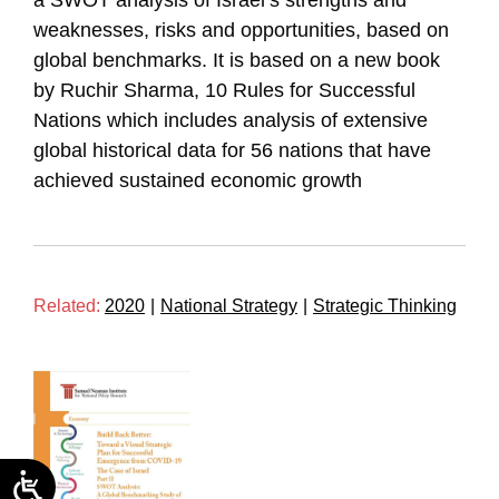
a SWOT analysis of Israel’s strengths and
weaknesses, risks and opportunities, based on
global benchmarks. It is based on a new book
by Ruchir Sharma, 10 Rules for Successful
Nations which includes analysis of extensive
global historical data for 56 nations that have
achieved sustained economic growth
Related:
2020
|
National Strategy
|
Strategic Thinking