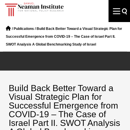
/
Publications
/
Build Back Better Toward a Visual Strategic Plan for
Successful Emergence from COVID-19 – The Case of Israel Part II.
SWOT Analysis A Global Benchmarking Study of Israel
Build Back Better Toward a
Visual Strategic Plan for
Successful Emergence from
COVID-19 – The Case of
Israel Part II. SWOT Analysis