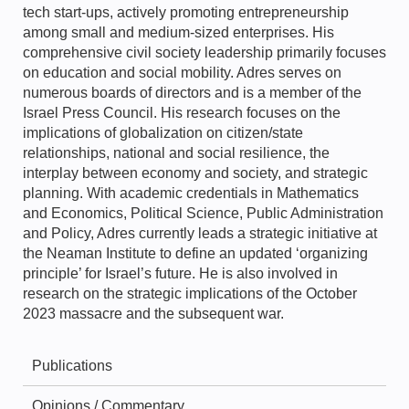
tech start-ups, actively promoting entrepreneurship
among small and medium-sized enterprises. His
comprehensive civil society leadership primarily focuses
on education and social mobility. Adres serves on
numerous boards of directors and is a member of the
Israel Press Council. His research focuses on the
implications of globalization on citizen/state
relationships, national and social resilience, the
interplay between economy and society, and strategic
planning. With academic credentials in Mathematics
and Economics, Political Science, Public Administration
and Policy, Adres currently leads a strategic initiative at
the Neaman Institute to define an updated ‘organizing
principle’ for Israel’s future. He is also involved in
research on the strategic implications of the October
2023 massacre and the subsequent war.
Publications
Opinions / Commentary