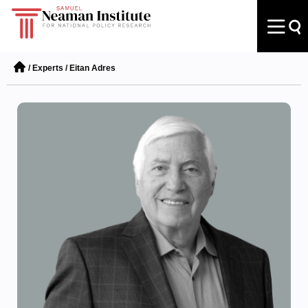
/
Experts
/
Eitan Adres