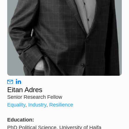
Eitan Adres
Senior Research Fellow
Equality
,
Industry
,
Resilience
Education:
PhD Political Science, University of Haifa