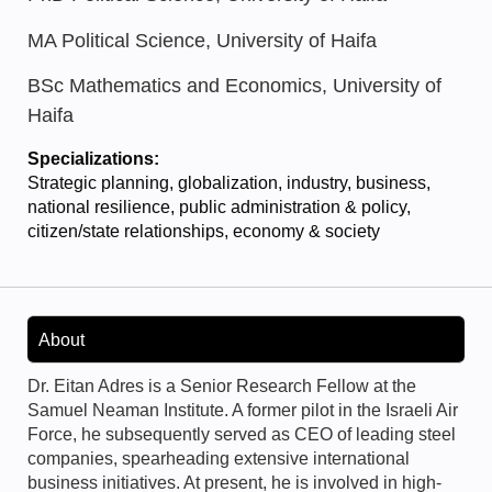
MA Political Science, University of Haifa
BSc Mathematics and Economics, University of
Haifa
Specializations:
Strategic planning, globalization, industry, business,
national resilience, public administration & policy,
citizen/state relationships, economy & society
About
Dr. Eitan Adres is a Senior Research Fellow at the
Samuel Neaman Institute. A former pilot in the Israeli Air
Force, he subsequently served as CEO of leading steel
companies, spearheading extensive international
business initiatives. At present, he is involved in high-