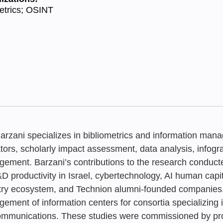
etrics; OSINT
Barzani specializes in bibliometrics and information ma
ators, scholarly impact assessment, data analysis, info
ement. Barzani’s contributions to the research conduct
D productivity in Israel, cybertechnology, AI human capi
JULY 2026
FEBRUARY 20
JUNE 2026
Neaman Inde
try ecosystem, and Technion alumni-founded companies. A
Trends in D
From Trash t
The Academic
ement of information centers for consortia specializing i
Tsipy Buchnik
,
Ella 
ommunications. These studies were commissioned by pro
Developers i
Dashboard b
Status Repo