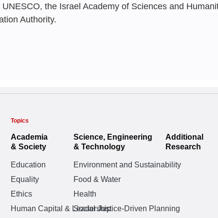
 UNESCO, the Israel Academy of Sciences and Humanitie
Snapshot
Neaman Insti
Boaz Golany
,
Rivka
ation Authority.
Ella Barzani
,
Oshrat
Tsipy Buchnik
,
Ella 
Ofira Ayalon
,
Naama
Ella Barzani
Topics
MAY 2026
FEBRUARY 20
Scholar Shie
Academia
Science, Engineering
Additional
SEPTEMBER 2
The Academic
AI in Israel 
& Society
& Technology
Research
Boaz Golany
,
Rivka
Review of F
Status Repo
Challenges a
Education
Environment and Sustainability
Ella Barzani
,
Oshrat
Universities
Measured by
Yair Goldberg
Equality
Food & Water
Boaz Golany
,
Rivka
Ethics
Health
Ella Barzani
,
Oshrat
Dashboard |
Oshrat Katz-Shach
Human Capital & Leadership
Social Justice-Driven Planning