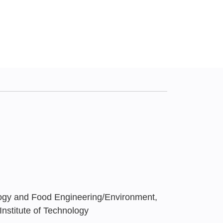
ogy and Food Engineering/Environment,
Institute of Technology