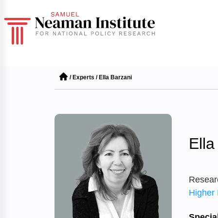
/
Experts
/
Ella Barzani
Ella
Resear
Higher 
Special