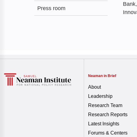
Bank,
Press room
Innov
Neaman in Brief
About
Leadership
Research Team
Research Reports
Latest Insights
Forums & Centers