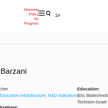
Informing
Policy
עב
for
Progress
 Barzani
cher
Education:
Education Infrastructure
,
R&D Indicators
BSc Biotechnol
Technion-Israel 
izations: