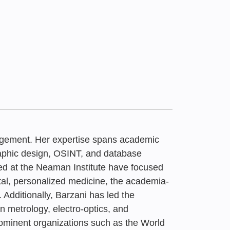
nagement. Her expertise spans academic
graphic design, OSINT, and database
ed at the Neaman Institute have focused
tal, personalized medicine, the academia-
26
x | Higher Education
dditionally, Barzani has led the
emand for AI
o Trends: A Waste
 Boycott of Israel |
n metrology, electro-optics, and
Barzani
minent organizations such as the World
n Israel | July 2026
y the Samuel
rt, May 2026