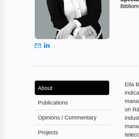
Bibliom
Ella 
About
indic
manag
Publications
on R&
Opinions / Commentary
indus
manag
Projects
telec