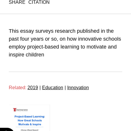
SHARE
CITATION
Maital, S., & Barzani, E. (2019). Project Based Learning.
Samuel Neaman Institute.
https://doi.org/10.82514/project-based-learning
This essay surveys research published in the
past four years or so, on how innovative schools
employ project-based learning to motivate and
inspire children
Related:
2019
|
Education
|
Innovation