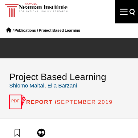
/
Publications
/
Project Based Learning
Project Based Learning
Shlomo Maital
,
Ella Barzani
REPORT /
SEPTEMBER 2019