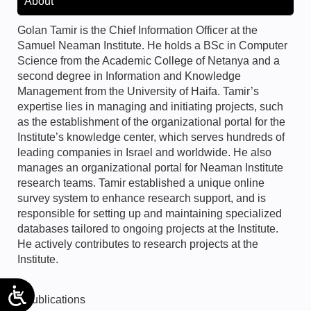
About
Golan Tamir is the Chief Information Officer at the
Samuel Neaman Institute. He holds a BSc in Computer
Science from the Academic College of Netanya and a
second degree in Information and Knowledge
Management from the University of Haifa. Tamir’s
expertise lies in managing and initiating projects, such
as the establishment of the organizational portal for the
Institute’s knowledge center, which serves hundreds of
leading companies in Israel and worldwide. He also
manages an organizational portal for Neaman Institute
research teams. Tamir established a unique online
survey system to enhance research support, and is
responsible for setting up and maintaining specialized
databases tailored to ongoing projects at the Institute.
He actively contributes to research projects at the
Institute.
Publications