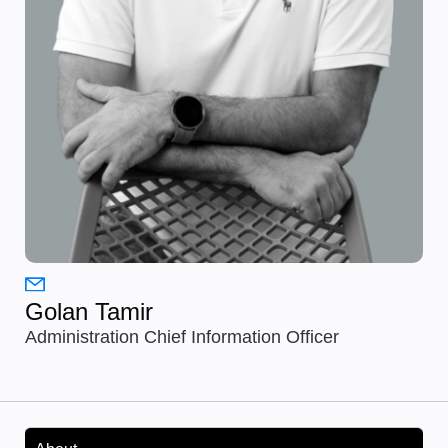
Golan Tamir
Administration Chief Information Officer