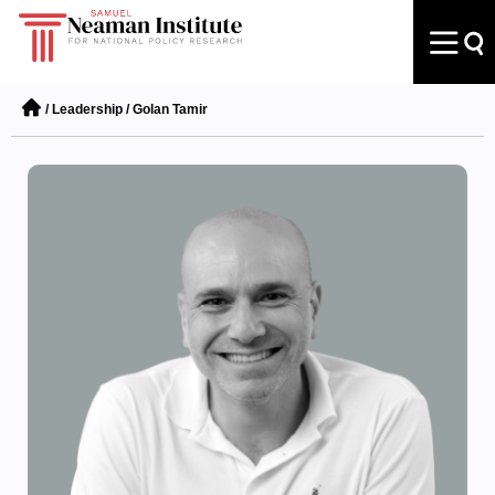
/
Leadership
/
Golan Tamir