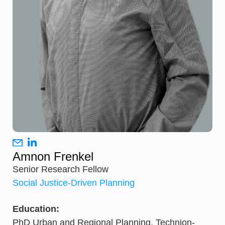
Amnon Frenkel
Senior Research Fellow
Social Justice-Driven Planning
Education:
PhD Urban and Regional Planning, Technion-