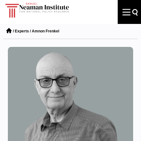
/
Experts
/
Amnon Frenkel