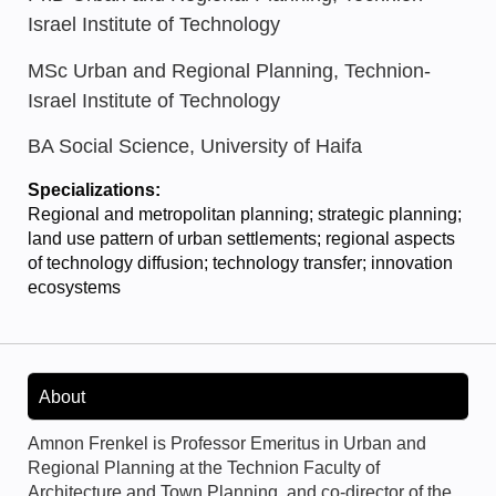
Israel Institute of Technology
MSc Urban and Regional Planning, Technion-
Israel Institute of Technology
BA Social Science, University of Haifa
Specializations:
Regional and metropolitan planning; strategic planning;
land use pattern of urban settlements; regional aspects
of technology diffusion; technology transfer; innovation
ecosystems
About
Amnon Frenkel is Professor Emeritus in Urban and
Regional Planning at the Technion Faculty of
Architecture and Town Planning, and co-director of the