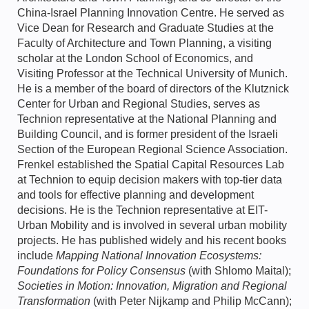
China-Israel Planning Innovation Centre. He served as
Vice Dean for Research and Graduate Studies at the
Faculty of Architecture and Town Planning, a visiting
scholar at the London School of Economics, and
Visiting Professor at the Technical University of Munich.
He is a member of the board of directors of the Klutznick
Center for Urban and Regional Studies, serves as
Technion representative at the National Planning and
Building Council, and is former president of the Israeli
Section of the European Regional Science Association.
Frenkel established the Spatial Capital Resources Lab
at Technion to equip decision makers with top-tier data
and tools for effective planning and development
decisions. He is the Technion representative at EIT-
Urban Mobility and is involved in several urban mobility
projects. He has published widely and his recent books
include
Mapping National Innovation Ecosystems:
Foundations for Policy Consensus
(with Shlomo Maital);
Societies in Motion: Innovation, Migration and Regional
Transformation
(with Peter Nijkamp and Philip McCann);