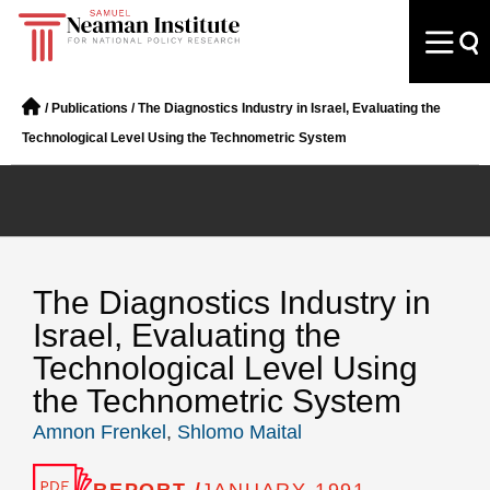
/
Publications
/
The Diagnostics Industry in Israel, Evaluating the
Technological Level Using the Technometric System
The Diagnostics Industry in
Israel, Evaluating the
Technological Level Using
the Technometric System
Amnon Frenkel
,
Shlomo Maital
REPORT /