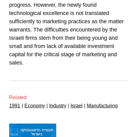
progress. However, the newly found
technological excellence is not translated
sufficiently to marketing practices as the matter
warrants. The difficulties encountered by the
Israeli firms stem from their being young and
small and from lack of available investment
capital for the critical stage of marketing and
sales.
Related:
1991
|
Economy
|
Industry
|
Israel
|
Manufacturing