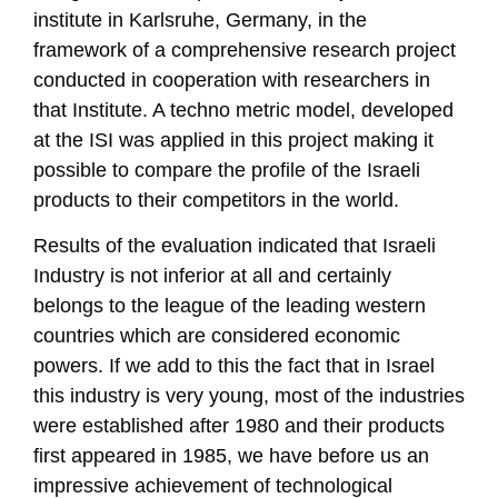
institute in Karlsruhe, Germany, in the
framework of a comprehensive research project
conducted in cooperation with researchers in
that Institute. A techno metric model, developed
at the ISI was applied in this project making it
possible to compare the profile of the Israeli
products to their competitors in the world.
Results of the evaluation indicated that Israeli
Industry is not inferior at all and certainly
belongs to the league of the leading western
countries which are considered economic
powers. If we add to this the fact that in Israel
this industry is very young, most of the industries
were established after 1980 and their products
first appeared in 1985, we have before us an
impressive achievement of technological