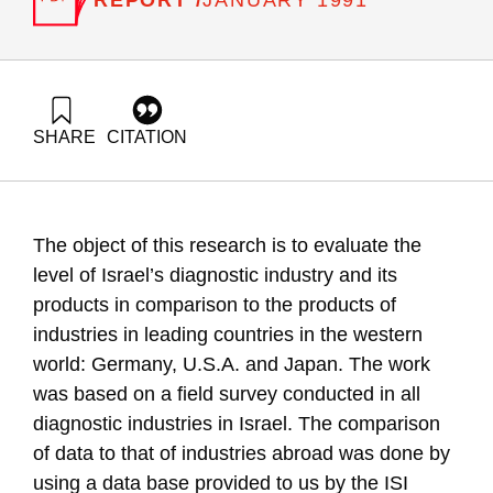
JANUARY 1991
SHARE
CITATION
Frenkel, A., & Maital, S. (1991). The Diagnostics Industry in
Israel, Evaluating the Technological Level Using the
Technometric System. Samuel Neaman Institute.
https://doi.org/10.82514/diagnostics-industry-israel-
The object of this research is to evaluate the
evaluating-technological-level-using-technometric-system
level of Israel’s diagnostic industry and its
products in comparison to the products of
industries in leading countries in the western
world: Germany, U.S.A. and Japan. The work
was based on a field survey conducted in all
diagnostic industries in Israel. The comparison
of data to that of industries abroad was done by
using a data base provided to us by the ISI