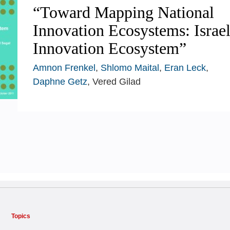
“Toward Mapping National
Innovation Ecosystems: Israel
Innovation Ecosystem”
Amnon Frenkel
,
Shlomo Maital
,
Eran Leck
,
Daphne Getz
, Vered Gilad
Topics