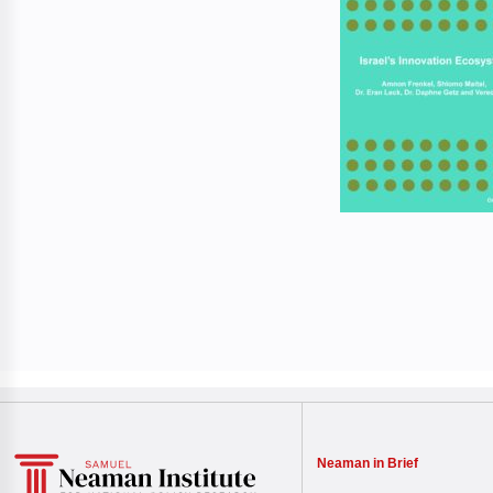
Neaman in Brief