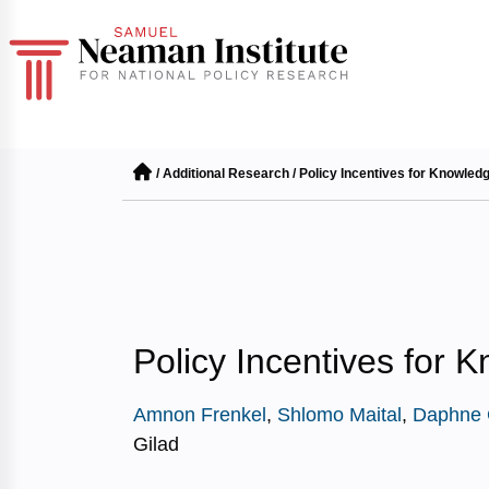
/
Additional Research
/
Policy Incentives for Knowled
Policy Incentives for 
Amnon Frenkel
,
Shlomo Maital
,
Daphne 
Gilad