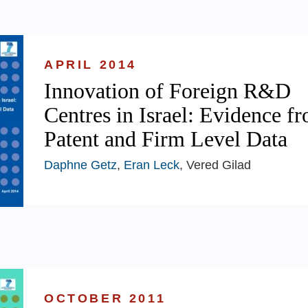
APRIL 2014
Innovation of Foreign R&D
Centres in Israel: Evidence f
Patent and Firm Level Data
Daphne Getz
,
Eran Leck
, Vered Gilad
OCTOBER 2011