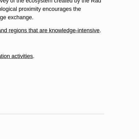
survey of the ecosystem created by the Rad
ological proximity encourages the
edge exchange.
and regions that are knowledge-intensive
.
on activities
.