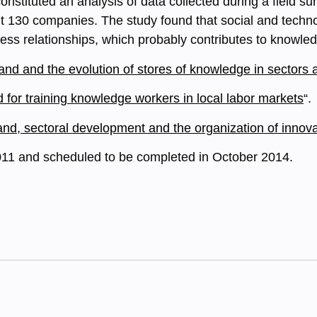
onstituted an analysis of data collected during a field 
ut 130 companies. The study found that social and techn
ess relationships, which probably contributes to knowl
nd and the evolution of stores of knowledge in sectors 
for training knowledge workers in local labor markets
“.
, sectoral development and the organization of innovati
011 and scheduled to be completed in October 2014.