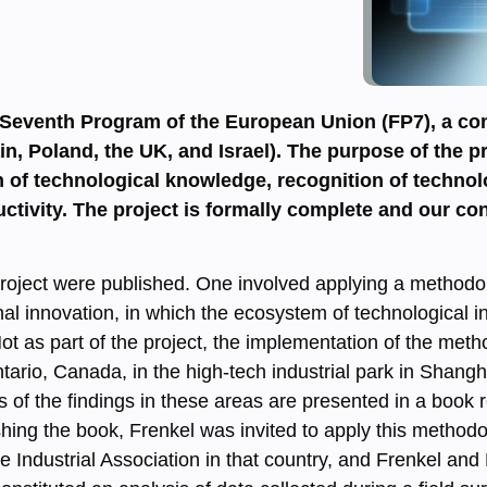
 Seventh Program of the European Union (FP7), a con
in, Poland, the UK, and Israel). The purpose of the pr
n of technological knowledge, recognition of technol
ctivity. The project is formally complete and our con
e project were published. One involved applying a method
al innovation, in which the ecosystem of technological i
 as part of the project, the implementation of the me
tario, Canada, in the high-tech industrial park in Shan
s of the findings in these areas are presented in a book
ishing the book, Frenkel was invited to apply this methodo
e Industrial Association in that country, and Frenkel and 