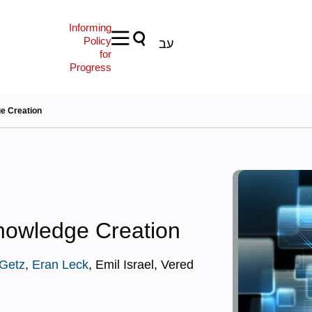
Informing
Policy
עב
for
Progress
ge Creation
Knowledge Creation
Getz
,
Eran Leck
, Emil Israel, Vered