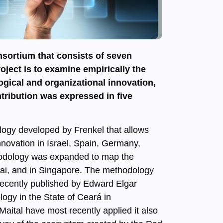
sortium that consists of seven
oject is to examine empirically the
ogical and organizational innovation,
tribution was expressed in five
ology developed by Frenkel that allows
nnovation in Israel, Spain, Germany,
thodology was expanded to map the
ghai, and in Singapore. The methodology
 recently published by Edward Elgar
logy in the State of Ceará in
Maital have most recently applied it also