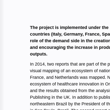
The project is implemented under the
countries (Italy, Germany, France, Spa
role of the demand side in the creatio
and encouraging the increase in produ
outputs.
In 2014, two reports that are part of th
visual mapping of an ecosystem of nation
France, and Netherlands was mapped. Not
ecosystem of healthcare innovation in On
and the results obtained from the analysi
Publishing in the UK. In addition to publ
northeastern Brazil by the President of th