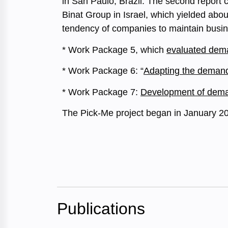
in San Paulo, Brazil. The second report c
Binat Group in Israel, which yielded abo
tendency of companies to maintain busin
* Work Package 5, which
evaluated dema
* Work Package 6: “
Adapting the demand 
* Work Package 7:
Development of demand
The Pick-Me project began in January 2
Publications