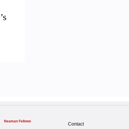
’s
Neaman Fellows
Contact