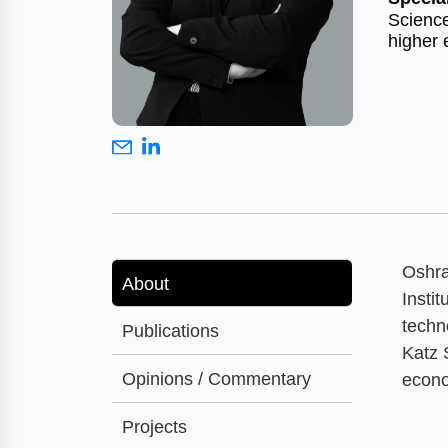
Science
higher 
Oshra
About
Insti
techn
Publications
Katz 
Opinions / Commentary
econo
Projects