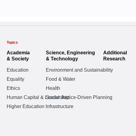
Universities
Crises, 201
Boaz Golany
Boaz Golany
,
,
Rivka
Rivka
Oshrat Katz-Shach
Eitan Naveh,
Oshrat
Ella Barzani
Ella Barzani
,
,
Oshrat
Oshrat
Karten
Topics
Academia
Science, Engineering
Additional
& Society
& Technology
Research
Education
Environment and Sustainability
Equality
Food & Water
AUGUST 2025
SEPTEMBER 2
Faculty Attit
Ethics
Health
Faculty Attit
Why AI’s gre
and College
Human Capital & Leadership
Social Justice-Driven Planning
and College
chips, but pe
Integration 
Higher Education Infrastructure
Integration 
Competencie
Oshrat Katz-Shach
Competencie
Courses
Courses