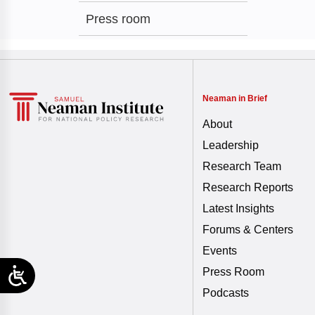
Press room
Neaman in Brief
About
Leadership
Research Team
Research Reports
Latest Insights
Forums & Centers
Events
Press Room
Podcasts