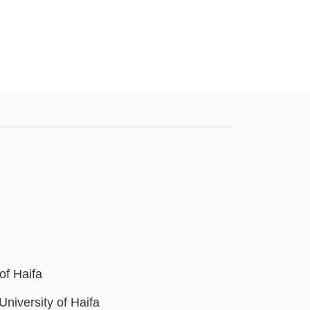
of Haifa
niversity of Haifa