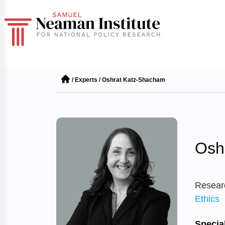
/
Experts
/
Oshrat Katz-Shacham
Osh
Resear
Ethics
Special