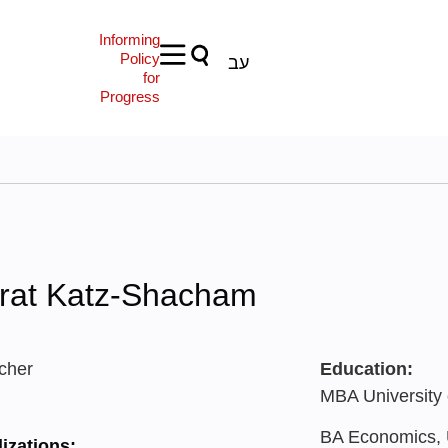
Informing
Policy
עב
for
Progress
rat Katz-Shacham
cher
Education:
MBA University 
BA Economics, U
izations: