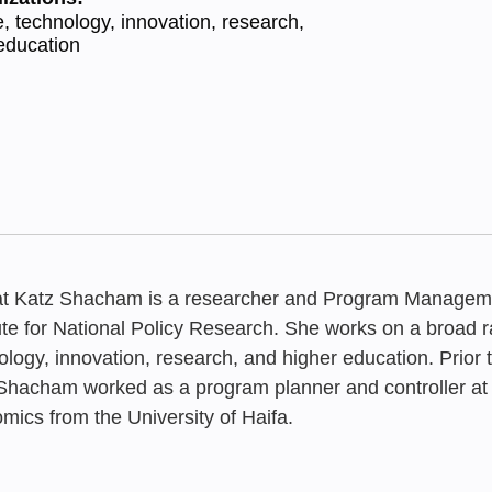
, technology, innovation, research,
education
t Katz Shacham is a researcher and Program Managem
tute for National Policy Research. She works on a broad r
ology, innovation, research, and higher education. Prior t
Shacham worked as a program planner and controller at
MAY 2026
SEPTEMBER 2
JUNE 2026
The Routine 
mics from the University of Haifa.
The Academic
Review of F
The Academic
Technion Th
Status Repo
Status Repo