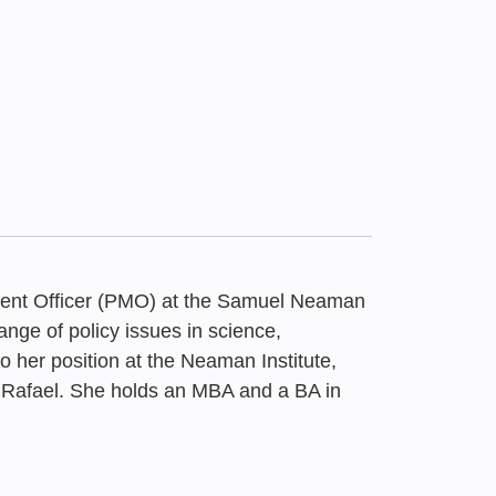
ent Officer (PMO) at the Samuel Neaman
ange of policy issues in science,
o her position at the Neaman Institute,
 Rafael. She holds an MBA and a BA in
020
That Didn’t Return:
 Boycott of Israel |
unding Sources for
 Boycott of Israel |
rough Constant
rt for May 2026
rt, May 2026