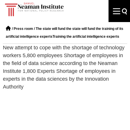
/
Press room
/
The state will fund the state will fund the training of its
artificial intelligence expertsTraining the artificial intelligence experts
New attempt to cope with the shortage of technology
workers 5,800 employees Shortage of employees in
the field of data science according to the Neaman
Institute 1,800 Experts Shortage of employees in
experts in the data sciences by the Innovation
Authority