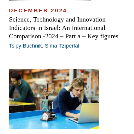
DECEMBER 2024
Science, Technology and Innovation
Indicators in Israel: An International
Comparison -2024 – Part a – Key figures
Tsipy Buchnik
,
Sima Tziperfal