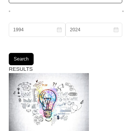
RESULTS