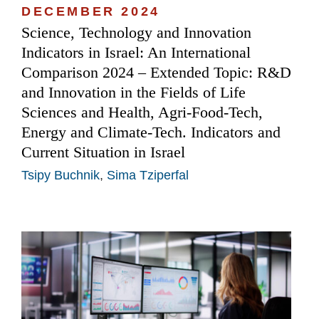
DECEMBER 2024
Science, Technology and Innovation
Indicators in Israel: An International
Comparison 2024 – Extended Topic: R&D
and Innovation in the Fields of Life
Sciences and Health, Agri-Food-Tech,
Energy and Climate-Tech. Indicators and
Current Situation in Israel
Tsipy Buchnik
,
Sima Tziperfal