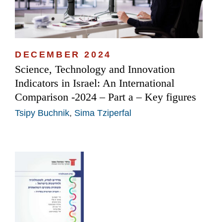
DECEMBER 2024
Science, Technology and Innovation
Indicators in Israel: An International
Comparison -2024 – Part a – Key figures
Tsipy Buchnik
,
Sima Tziperfal