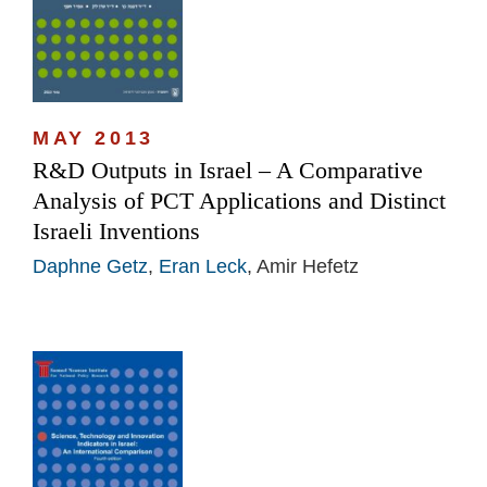
MAY 2013
R&D Outputs in Israel – A Comparative
Analysis of PCT Applications and Distinct
Israeli Inventions
Daphne Getz
,
Eran Leck
, Amir Hefetz