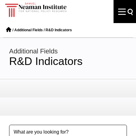
/
Additional Fields
/
R&D Indicators
Additional Fields
R&D Indicators