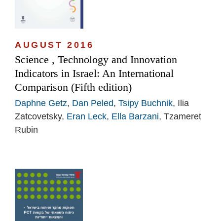
AUGUST 2016
Science , Technology and Innovation
Indicators in Israel: An International
Comparison (Fifth edition)
Daphne Getz
,
Dan Peled
,
Tsipy Buchnik
, Ilia
Zatcovetsky,
Eran Leck
,
Ella Barzani
, Tzameret
Rubin