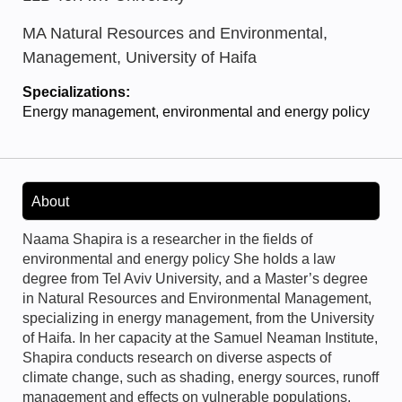
MA Natural Resources and Environmental,
Management, University of Haifa
Specializations:
Energy management, environmental and energy policy
About
Naama Shapira is a researcher in the fields of
environmental and energy policy She holds a law
degree from Tel Aviv University, and a Master’s degree
in Natural Resources and Environmental Management,
specializing in energy management, from the University
of Haifa. In her capacity at the Samuel Neaman Institute,
Shapira conducts research on diverse aspects of
climate change, such as shading, energy sources, runoff
management and effects on vulnerable populations.