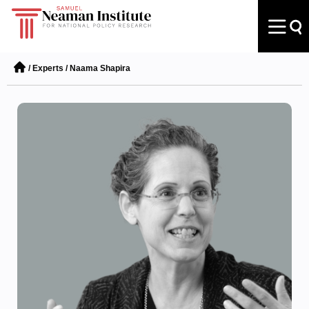
/
Experts
/
Naama Shapira