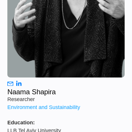
Naama Shapira
Researcher
Environment and Sustainability
Education:
LLB Tel Aviv University