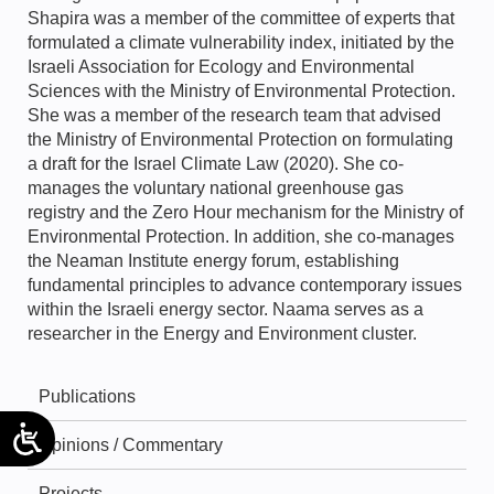
Shapira was a member of the committee of experts that
formulated a climate vulnerability index, initiated by the
Israeli Association for Ecology and Environmental
Sciences with the Ministry of Environmental Protection.
She was a member of the research team that advised
the Ministry of Environmental Protection on formulating
a draft for the Israel Climate Law (2020). She co-
manages the voluntary national greenhouse gas
registry and the Zero Hour mechanism for the Ministry of
Environmental Protection. In addition, she co-manages
the Neaman Institute energy forum, establishing
fundamental principles to advance contemporary issues
within the Israeli energy sector. Naama serves as a
researcher in the Energy and Environment cluster.
Publications
Opinions / Commentary
Projects