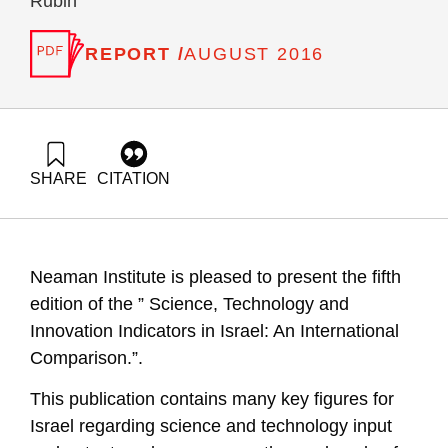
Rubin
REPORT /
AUGUST 2016
SHARE
CITATION
Getz, D., Peled, D., Buchnik, T., Zatcovetsky, I., Leck, E.,
Barzani, E., & Rubin, T. (2016). Science , Technology and
Innovation Indicators in Israel: An International Comparison
(Fifth edition). Samuel Neaman Institute.
Neaman Institute is pleased to present the fifth
https://doi.org/10.82514/science-technology-innovation-
indicators-israel-international-comparison-fifth
edition of the ” Science, Technology and
Innovation Indicators in Israel: An International
Comparison.”.
This publication contains many key figures for
Israel regarding science and technology input