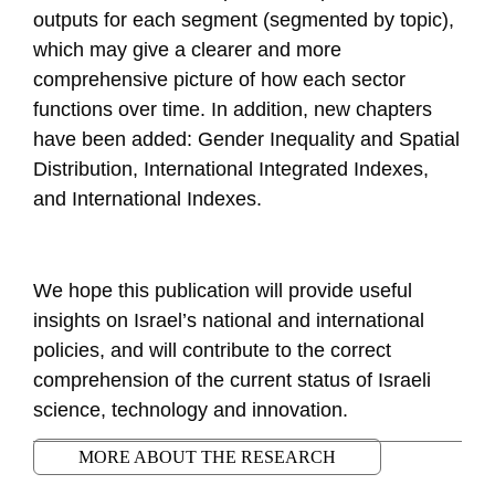
outputs for each segment (segmented by topic),
which may give a clearer and more
comprehensive picture of how each sector
functions over time. In addition, new chapters
have been added: Gender Inequality and Spatial
Distribution, International Integrated Indexes,
and International Indexes.
We hope this publication will provide useful
insights on Israel’s national and international
policies, and will contribute to the correct
comprehension of the current status of Israeli
science, technology and innovation.
MORE ABOUT THE RESEARCH