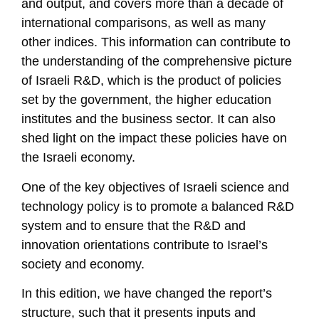
and output, and covers more than a decade of
international comparisons, as well as many
other indices. This information can contribute to
the understanding of the comprehensive picture
of Israeli R&D, which is the product of policies
set by the government, the higher education
institutes and the business sector. It can also
shed light on the impact these policies have on
the Israeli economy.
One of the key objectives of Israeli science and
technology policy is to promote a balanced R&D
system and to ensure that the R&D and
innovation orientations contribute to Israel’s
society and economy.
In this edition, we have changed the report’s
structure, such that it presents inputs and