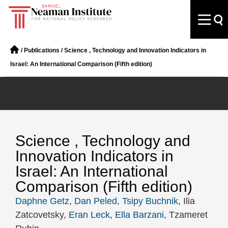
/
Publications
/
Science , Technology and Innovation Indicators in
Israel: An International Comparison (Fifth edition)
Science , Technology and
Innovation Indicators in
Israel: An International
Comparison (Fifth edition)
Daphne Getz
,
Dan Peled
,
Tsipy Buchnik
, Ilia
Zatcovetsky,
Eran Leck
,
Ella Barzani
, Tzameret