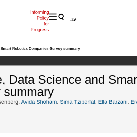
Informing
Policy
עב
for
Progress
 and Smart Robotics Companies-Survey summary
nce, Data Science and Sma
y summary
senberg,
Avida Shoham
,
Sima Tziperfal
,
Ella Barzani
,
Er