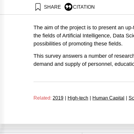
SHARE
CITATION
Getz, D., Tzezana, R., Rosenberg, S., Shoham, A., Tzi
summary. Samuel Neaman Institute.
The aim of the project is to present an up-
https://doi.org/10.82514/artificial-intelligence-data-
the fields of Artificial Intelligence, Data
possibilities of promoting these fields.
This survey answers a number of research
demand and supply of personnel, educatio
Related:
2019
|
High-tech
|
Human Capital
|
Sc