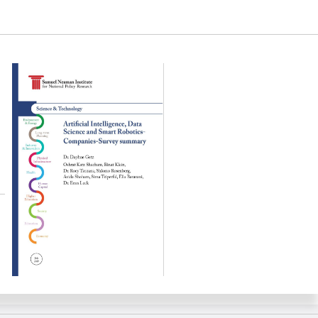
ta Science and Smart Robotics Companies-Survey