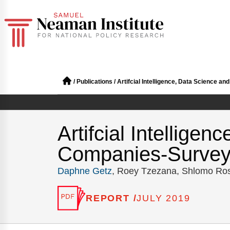
/
Publications
/
Artifcial Intelligence, Data Science
Artifcial Intellige
Companies-Surve
Daphne Getz
, Roey Tzezana, Shlomo Ro
REPORT /
JULY 2019