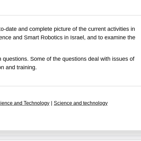
perfal, S., Barzani, E., & Leck, E. (2019). Artifcial Intelligence, Da
to-date and complete picture of the current activities in
science-and-smart-robotics-first-report-summery
 Science and Smart Robotics in Israel, and to examine the
 questions. Some of the questions deal with issues of
n and training.
ience and Technology
|
Science and technology