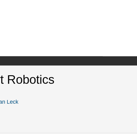
rt Robotics
an Leck