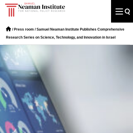
/
Press room
/
Samuel Neaman Institute Publishes Comprehensive
Research Series on Science, Technology, and Innovation in Israel