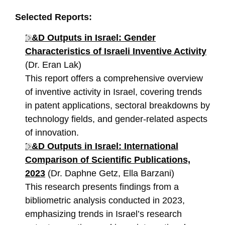
Selected Reports:
R&D Outputs in Israel: Gender
Characteristics of Israeli Inventive Activity
(Dr. Eran Lak)
This report offers a comprehensive overview
of inventive activity in Israel, covering trends
in patent applications, sectoral breakdowns by
technology fields, and gender-related aspects
of innovation.
R&D Outputs in Israel: International
Comparison of Scientific Publications,
2023
(Dr. Daphne Getz, Ella Barzani)
This research presents findings from a
bibliometric analysis conducted in 2023,
emphasizing trends in Israel’s research