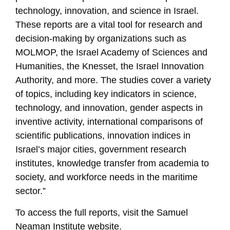
technology, innovation, and science in Israel.
These reports are a vital tool for research and
decision-making by organizations such as
MOLMOP, the Israel Academy of Sciences and
Humanities, the Knesset, the Israel Innovation
Authority, and more. The studies cover a variety
of topics, including key indicators in science,
technology, and innovation, gender aspects in
inventive activity, international comparisons of
scientific publications, innovation indices in
Israel’s major cities, government research
institutes, knowledge transfer from academia to
society, and workforce needs in the maritime
sector.”
To access the full reports, visit the Samuel
Neaman Institute website.