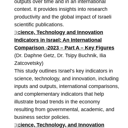
outputs over time and in an international
context. It provides insights into research
productivity and the global impact of Israeli
scientific publications.
Science, Technology and Innovation
Indicators in Israel: An International
Comparison -2023 – Part A – Key Figures
(Dr. Daphne Getz, Dr. Tsipy Buchnik, Ilia
Zatcovetsky)
This study outlines Israel’s key indicators in
science, technology, and innovation, including
inputs and outputs, international comparisons,
and complementary indicators that help
illustrate broad trends in the economy
resulting from governmental, academic, and
business sector policies.
Science, Technology, and Innovation