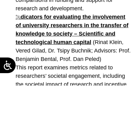
comparisons in funding and support for
research and development.
Indicators for evaluating the involvement
of university researchers in the transfer of
knowledge to society – Scientific and
technological human capital
(Rinat Klein,
Vered Gilad, Dr. Tsipy Buchnik; Advisors: Prof.
Benjamin Bental, Prof. Dan Peled)
This report examines metrics related to
researchers’ societal engagement, including
the societal impact of research and incentive
models in universities.
Manpower Needs in the Maritime Sector as
a National Resource
(Vered Gilad, Dr. Tsipy
Buchnik)
This study analyzes professional needs in the
maritime sector, identifies gaps in the