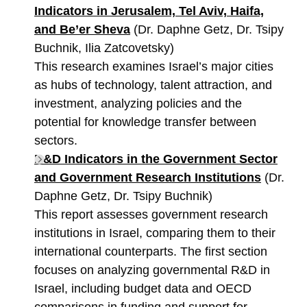
Indicators in Jerusalem, Tel Aviv, Haifa,
and Be’er Sheva
(Dr. Daphne Getz, Dr. Tsipy
Buchnik, Ilia Zatcovetsky)
This research examines Israel’s major cities
as hubs of technology, talent attraction, and
investment, analyzing policies and the
potential for knowledge transfer between
sectors.
R&D Indicators in the Government Sector
and Government Research Institutions
(Dr.
Daphne Getz, Dr. Tsipy Buchnik)
This report assesses government research
institutions in Israel, comparing them to their
international counterparts. The first section
focuses on analyzing governmental R&D in
Israel, including budget data and OECD