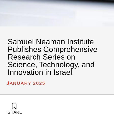
Samuel Neaman Institute
Publishes Comprehensive
Research Series on
Science, Technology, and
Innovation in Israel
/
JANUARY 2025
SHARE