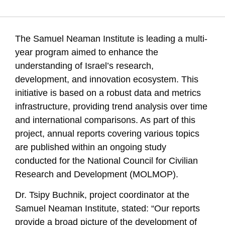
Getz, D., Buchnik, T., Leck, E., Barzani, E., Gilad, V., Klein,
R., & Zatcovetsky, I. (1970). Samuel Neaman Institute
Publishes Comprehensive Research Series on Science,
The Samuel Neaman Institute is leading a multi-
Technology, and Innovation in Israel. Samuel Neaman
Institute.
year program aimed to enhance the
understanding of Israel’s research,
development, and innovation ecosystem. This
initiative is based on a robust data and metrics
infrastructure, providing trend analysis over time
and international comparisons. As part of this
project, annual reports covering various topics
are published within an ongoing study
conducted for the National Council for Civilian
Research and Development (MOLMOP).
Dr. Tsipy Buchnik, project coordinator at the
Samuel Neaman Institute, stated: “Our reports
provide a broad picture of the development of