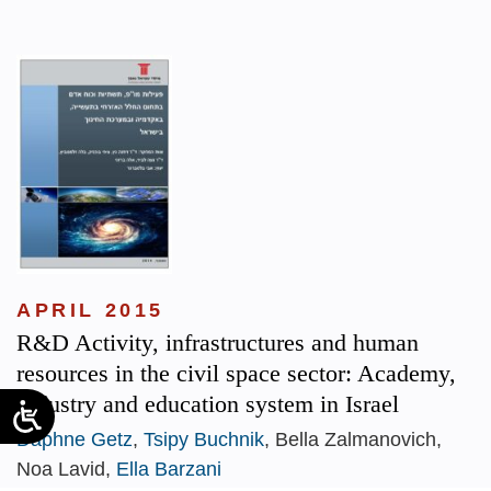
APRIL 2015
R&D Activity, infrastructures and human
resources in the civil space sector: Academy,
Industry and education system in Israel
Daphne Getz
,
Tsipy Buchnik
, Bella Zalmanovich,
Noa Lavid,
Ella Barzani