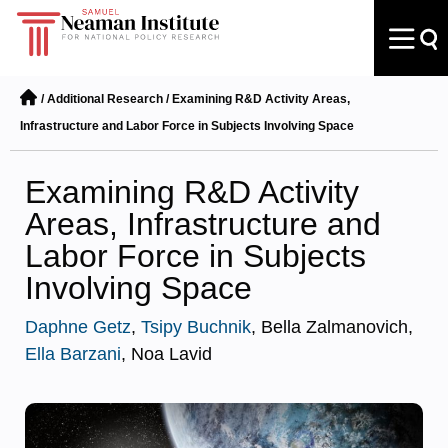
/
Additional Research
/
Examining R&D Activity Areas,
Infrastructure and Labor Force in Subjects Involving Space
Examining R&D Activity
Areas, Infrastructure and
Labor Force in Subjects
Involving Space
Daphne Getz
,
Tsipy Buchnik
, Bella Zalmanovich,
Ella Barzani
, Noa Lavid