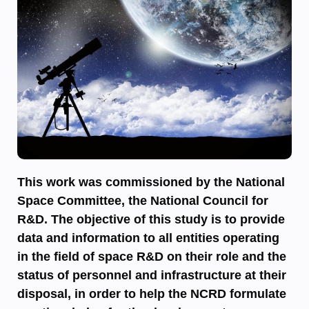
This work was commissioned by the National
Space Committee, the National Council for
R&D. The objective of this study is to provide
data and information to all entities operating
in the field of space R&D on their role and the
status of personnel and infrastructure at their
disposal, in order to help the NCRD formulate