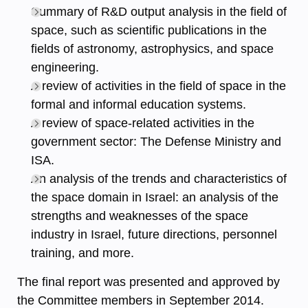
Summary of R&D output analysis in the field of
space, such as scientific publications in the
fields of astronomy, astrophysics, and space
engineering.
A review of activities in the field of space in the
formal and informal education systems.
A review of space-related activities in the
government sector: The Defense Ministry and
ISA.
An analysis of the trends and characteristics of
the space domain in Israel: an analysis of the
strengths and weaknesses of the space
industry in Israel, future directions, personnel
training, and more.
The final report was presented and approved by
the Committee members in September 2014.