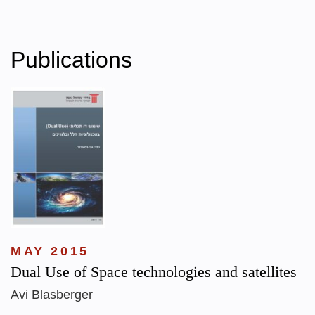
Publications
MAY 2015
Dual Use of Space technologies and satellites
Avi Blasberger