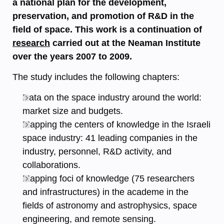
a national plan for the development,
preservation, and promotion of R&D in the
field of space. This work is a continuation of
research
carried out at the Neaman Institute
over the years 2007 to 2009.
The study includes the following chapters:
Data on the space industry around the world:
market size and budgets.
Mapping the centers of knowledge in the Israeli
space industry: 41 leading companies in the
industry, personnel, R&D activity, and
collaborations.
Mapping foci of knowledge (75 researchers
and infrastructures) in the academe in the
fields of astronomy and astrophysics, space
engineering, and remote sensing.