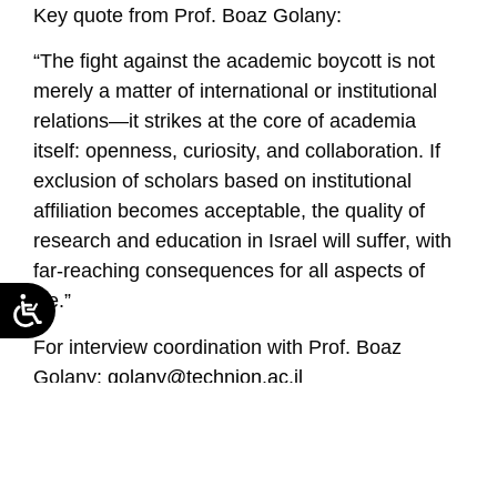
Key quote from Prof. Boaz Golany:
“The fight against the academic boycott is not
merely a matter of international or institutional
relations—it strikes at the core of academia
itself: openness, curiosity, and collaboration. If
exclusion of scholars based on institutional
affiliation becomes acceptable, the quality of
research and education in Israel will suffer, with
far-reaching consequences for all aspects of
life.”
For interview coordination with Prof. Boaz
Golany:
golany@technion.ac.il
Read the seminar summary in Hebrew
https://neaman-c1cb3f55b1-
b5h3cnebcnd7f2cd.a02.azurefd.net/en/summary-