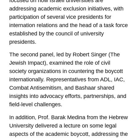
focused on how Israeli universities are
addressing academic exclusion initiatives, with
participation of several vice presidents for
internation relations and the head of a task force
established by the council of university
presidents.
The second panel, led by Robert Singer (The
Jewish Impact), examined the role of civil
society organizations in countering the boycott
internationally. Representatives from ADL, IAC,
Combat Antisemitism, and Bashaar shared
insights into advocacy efforts, partnerships, and
field-level challenges.
In addition, Prof. Barak Medina from the Hebrew
University delivered a lecture on some legal
aspects of the academic boycott, addressing the