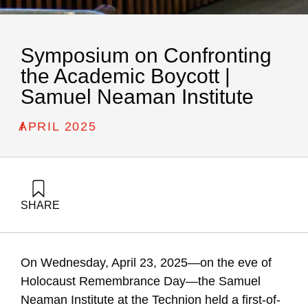
Symposium on Confronting
the Academic Boycott |
Samuel Neaman Institute
/
APRIL 2025
SHARE
Golany, B., Carmi, R., Buchnik, T., Katz-Shacham, O., Tamir,
G., & Barzani, E. (1970). Symposium on Confronting the
Academic Boycott | Samuel Neaman Institute. Samuel
On Wednesday, April 23, 2025—on the eve of
Neaman Institute.
Holocaust Remembrance Day—the Samuel
Neaman Institute at the Technion held a first-of-