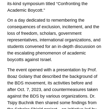
its-kind symposium titled “Confronting the
Academic Boycott.”
On a day dedicated to remembering the
consequences of exclusion, incitement, and the
loss of freedom, scholars, government
representatives, international organizations, and
students convened for an in-depth discussion on
the escalating phenomenon of academic
boycotts against Israel.
The event opened with a presentation by Prof.
Boaz Golany that described the background of
the BDS movement, its activities before and
after Oct. 7, 2023, and countermeasures taken
against the BDS by various organizations. Dr.
Tsipy Buchnik then shared some findings from