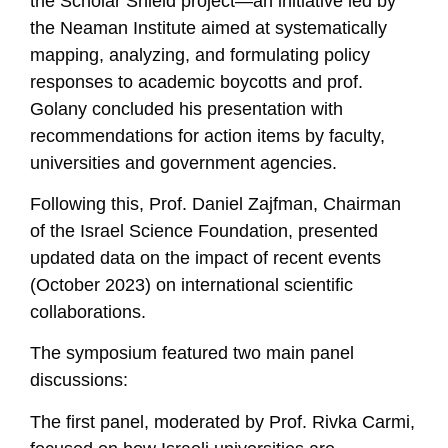
the Scholar Shield project—an initiative led by
the Neaman Institute aimed at systematically
mapping, analyzing, and formulating policy
responses to academic boycotts and prof.
Golany concluded his presentation with
recommendations for action items by faculty,
universities and government agencies.
Following this, Prof. Daniel Zajfman, Chairman
of the Israel Science Foundation, presented
updated data on the impact of recent events
(October 2023) on international scientific
collaborations.
The symposium featured two main panel
discussions:
The first panel, moderated by Prof. Rivka Carmi,