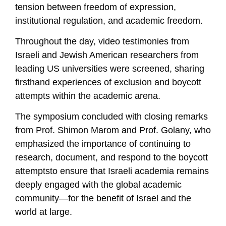
tension between freedom of expression,
institutional regulation, and academic freedom.
Throughout the day, video testimonies from
Israeli and Jewish American researchers from
leading US universities were screened, sharing
firsthand experiences of exclusion and boycott
attempts within the academic arena.
The symposium concluded with closing remarks
from Prof. Shimon Marom and Prof. Golany, who
emphasized the importance of continuing to
research, document, and respond to the boycott
attemptsto ensure that Israeli academia remains
deeply engaged with the global academic
community—for the benefit of Israel and the
world at large.