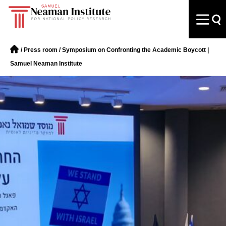
/
Press room
/
Symposium on Confronting the Academic Boycott |
Samuel Neaman Institute