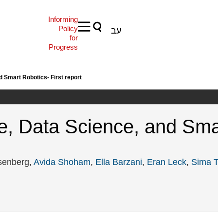
Informing
Policy
עב
for
Progress
nd Smart Robotics- First report
ence, Data Science, and Sma
senberg,
Avida Shoham
,
Ella Barzani
,
Eran Leck
,
Sima T