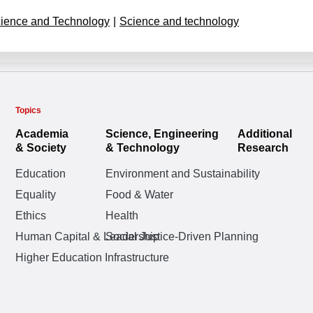
ience and Technology
|
Science and technology
Topics
Academia
Science, Engineering
Additional
& Society
& Technology
Research
Education
Environment and Sustainability
Equality
Food & Water
Ethics
Health
Human Capital & Leadership
Social Justice-Driven Planning
Higher Education Infrastructure