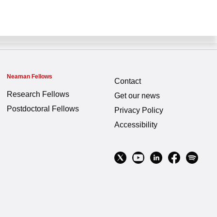
Neaman Fellows
Contact
Research Fellows
Get our news
Postdoctoral Fellows
Privacy Policy
Accessibility