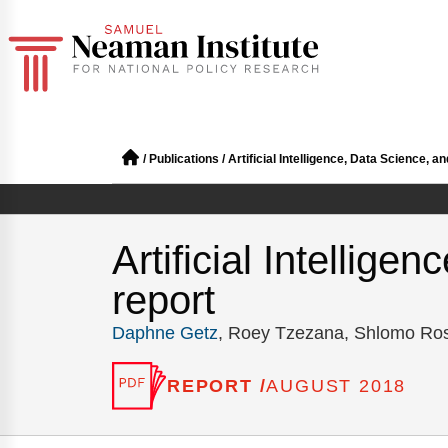
/
Publications
/
Artificial Intelligence, Data Science, a
Artificial Intellig
report
Daphne Getz
, Roey Tzezana, Shlomo Ro
REPORT /
AUGUST 2018