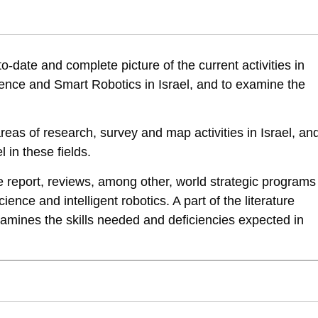
ani, E., Leck, E., & Tziperfal, S. (2018). Artificial Intelligence, Data
to-date and complete picture of the current activities in
cience-and-smart-robotics-first-report
 Science and Smart Robotics in Israel, and to examine the
reas of research, survey and map activities in Israel, an
 in these fields.
he report, reviews, among other, world strategic programs
science and intelligent robotics. A part of the literature
amines the skills needed and deficiencies expected in