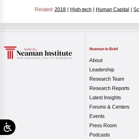
Related:
2018
|
High-tech
|
Human Capital
|
Sc
Neaman in Brief
About
Leadership
Research Team
Research Reports
Latest Insights
Forums & Centers
Events
Press Room
Podcasts