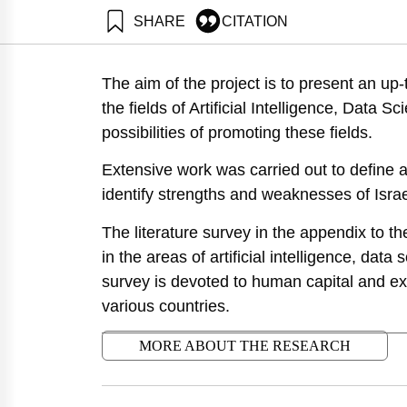
SHARE
CITATION
Getz, D., Tzezana, R., Rosenberg, S., Shoham, A., Barz
Neaman Institute.
The aim of the project is to present an up-
https://doi.org/10.82514/artificial-intelligence-data-s
the fields of Artificial Intelligence, Data
possibilities of promoting these fields.
Extensive work was carried out to define a
identify strengths and weaknesses of Israel
The literature survey in the appendix to t
in the areas of artificial intelligence, data 
survey is devoted to human capital and ex
various countries.
MORE ABOUT THE RESEARCH