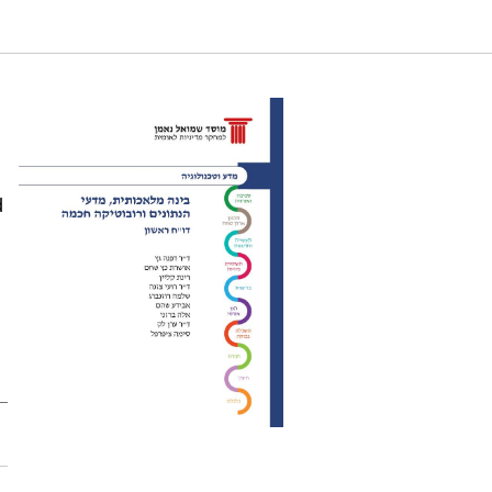
 Science, and Smart Robotics- First report. Samuel
d