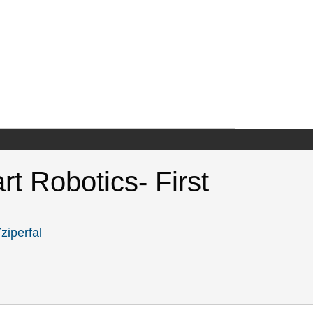
rt Robotics- First
ziperfal