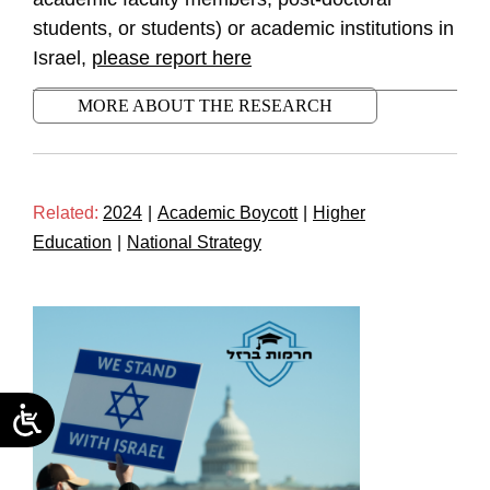
students, or students) or academic institutions in
Israel,
please report here
MORE ABOUT THE RESEARCH
Related:
2024
|
Academic Boycott
|
Higher
Education
|
National Strategy