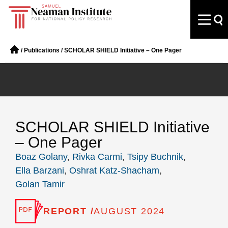
/
Publications
/
SCHOLAR SHIELD Initiative – One Pager
SCHOLAR SHIELD Initiative
– One Pager
Boaz Golany
,
Rivka Carmi
,
Tsipy Buchnik
,
Ella Barzani
,
Oshrat Katz-Shacham
,
Golan Tamir
REPORT /
AUGUST 2024