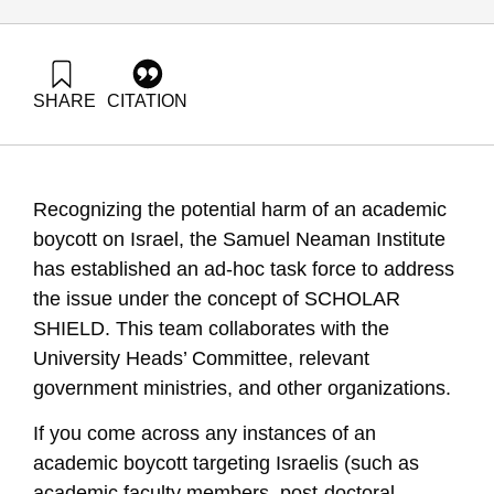
SHARE
CITATION
Golany, B., Carmi, R., Buchnik, T., Barzani, E., Katz-
Shacham, O., & Tamir, G. (2024). SCHOLAR SHIELD
Initiative – One Pager. Samuel Neaman Institute.
Recognizing the potential harm of an academic
boycott on Israel, the Samuel Neaman Institute
has established an ad-hoc task force to address
the issue under the concept of SCHOLAR
SHIELD. This team collaborates with the
University Heads’ Committee, relevant
government ministries, and other organizations.
If you come across any instances of an
academic boycott targeting Israelis (such as
academic faculty members, post-doctoral