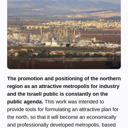
The promotion and positioning of the northern
region as an attractive metropolis for industry
and the Israeli public is constantly on the
public agenda.
This work was intended to
provide tools for formulating an attractive plan for
the north, so that it will become an economically
and professionally developed metropolis, based