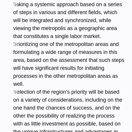
Taking a systemic approach based on a series
of steps in various and different fields, which
will be integrated and synchronized, while
viewing the metropolis as a geographic area
that constitutes a single labor market.
Prioritizing one of the metropolitan areas and
formulating a wide range of measures in this
area, based on the assessment that such steps
will have significant results for initiating
processes in the other metropolitan areas as
well.
Selection of the region’s priority will be based
on a variety of considerations, including on the
one hand the chances of success, and on the
other the possibility of realizing the process
with as little investment as possible, based on
the unique infrastructures and advantages in