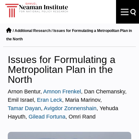
/
Additional Research
/
Issues for Formulating a Metropolitan Plan in
the North
Issues for Formulating a
Metropolitan Plan in the
North
Arnon Bentur,
Amnon Frenkel
, Dan Chemansky,
Emil Israel,
Eran Leck
, Maria Marinov,
Tamar Dayan
,
Avigdor Zonnenshain
, Yehuda
Hayuth,
Gilead Fortuna
, Omri Rand