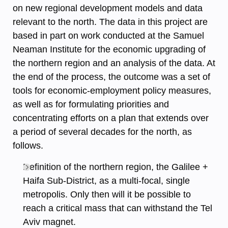
on new regional development models and data
relevant to the north. The data in this project are
based in part on work conducted at the Samuel
Neaman Institute for the economic upgrading of
the northern region and an analysis of the data. At
the end of the process, the outcome was a set of
tools for economic-employment policy measures,
as well as for formulating priorities and
concentrating efforts on a plan that extends over
a period of several decades for the north, as
follows.
Definition of the northern region, the Galilee +
Haifa Sub-District, as a multi-focal, single
metropolis. Only then will it be possible to
reach a critical mass that can withstand the Tel
Aviv magnet.