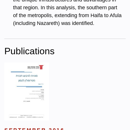
that region. In this analysis, the southern part
of the metropolis, extending from Haifa to Afula
(including Nazareth) was identified.
Publications