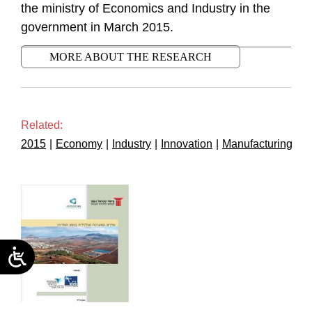
the ministry of Economics and Industry in the
government in March 2015.
MORE ABOUT THE RESEARCH
Related:
2015
|
Economy
|
Industry
|
Innovation
|
Manufacturing