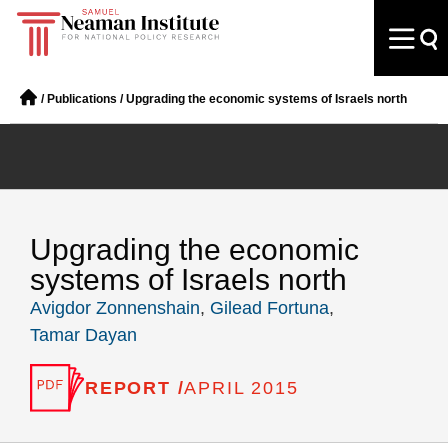
/
Publications
/
Upgrading the economic systems of Israels north
Upgrading the economic
systems of Israels north
Avigdor Zonnenshain
,
Gilead Fortuna
,
Tamar Dayan
REPORT /
APRIL 2015