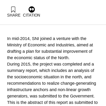
SHARE
CITATION
Zonnenshain, A., Fortuna, G., & Dayan, T. (2015). Upgrading
the economic systems of Israels north. Samuel Neaman
Institute.
https://doi.org/10.82514/upgrading-the-economic-systems-
In mid-2014, SNI joined a venture with the
of-israels-north
Ministry of Economic and Industries, aimed at
drafting a plan for substantial improvement of
the economic status of the North.
During 2015, the project was completed and a
summary report, which includes an analysis of
the socioeconomic situation in the north, and
recommendations to realize change-generating
infrastructure anchors and non-linear growth
generators, was submitted to the Government.
This is the abstract of this report as submitted to