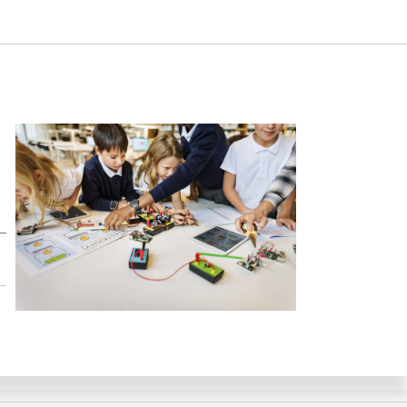
ing Skills in STEM Education – Phase II. Samuel