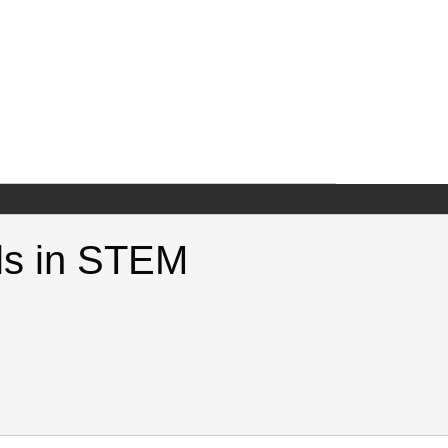
lls in STEM