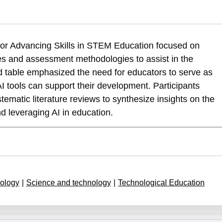
nenshain, A., & Dayan, T. (2025). International Round Table for Advanc
 for Advancing Skills in STEM Education focused on
cation-phase-ii
es and assessment methodologies to assist in the
d table emphasized the need for educators to serve as
AI tools can support their development. Participants
ematic literature reviews to synthesize insights on the
d leveraging AI in education.
ology
|
Science and technology
|
Technological Education