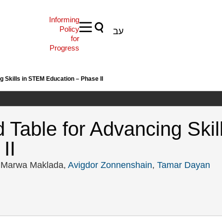
Informing
Policy
עב
for
Progress
g Skills in STEM Education – Phase II
d Table for Advancing Ski
II
, Marwa Maklada,
Avigdor Zonnenshain
,
Tamar Dayan