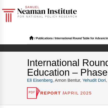
/
Publications
/
International Round Table for Advancin
International Roun
Education – Phase 
Eli Eisenberg
, Arnon Bentur,
Yehudit Dori
REPORT /
APRIL 2025