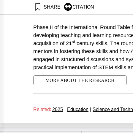
SHARE
CITATION
Eisenberg, E., Bentur, A., Dori, Y., Maklada, M., Zon
Neaman Institute.
Phase II of the International Round Table
https://doi.org/10.82514/advancing-skills-in-stem-edu
developing teaching and learning resourc
st
acquisition of 21
century skills. The roun
mentors in fostering these skills and how 
engaged in structured discussions and syst
practical implementation of STEM skills an
MORE ABOUT THE RESEARCH
Related:
2025
|
Education
|
Science and Techn