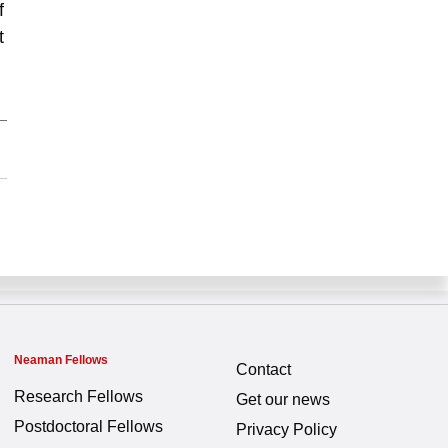
f
t
Neaman Fellows
Contact
Research Fellows
Get our news
Postdoctoral Fellows
Privacy Policy