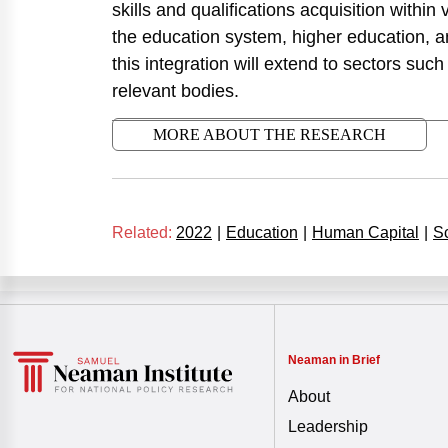
skills and qualifications acquisition within 
the education system, higher education, and
this integration will extend to sectors such 
relevant bodies.
MORE ABOUT THE RESEARCH
Related:
2022
|
Education
|
Human Capital
|
S
Neaman in Brief
About
Leadership