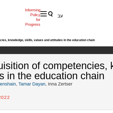
Informing
Policy
עב
for
Progress
ies, knowledge, skills, values and attitudes in the education chain
isition of competencies, k
s in the education chain
nenshain
,
Tamar Dayan
, Inna Zertser
2022