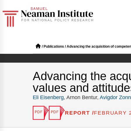
/
Publications
/
Advancing the acquisition of competenc
Advancing the acqu
values and attitude
Eli Eisenberg
, Arnon Bentur,
Avigdor Zon
REPORT /
FEBRUARY 