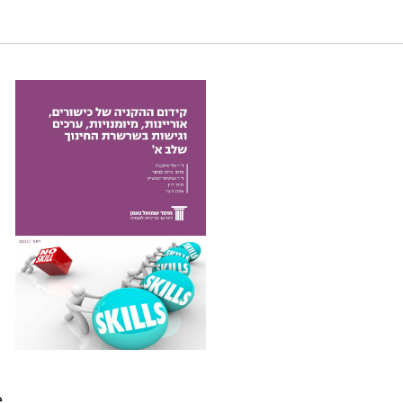
ledge, skills, values and attitudes in the education
e