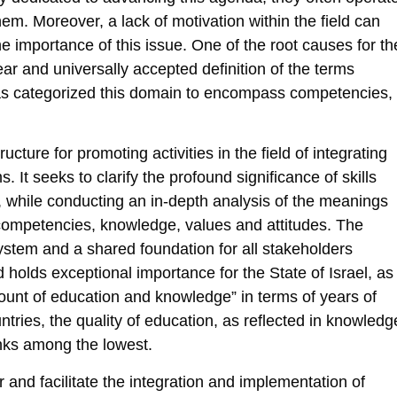
m. Moreover, a lack of motivation within the field can
he importance of this issue. One of the root causes for th
ar and universally accepted definition of the terms
as categorized this domain to encompass competencies,
cture for promoting activities in the field of integrating
. It seeks to clarify the profound significance of skills
, while conducting an in-depth analysis of the meanings
d competencies, knowledge, values and attitudes. The
ystem and a shared foundation for all stakeholders
eld holds exceptional importance for the State of Israel, as
unt of education and knowledge” in terms of years of
ries, the quality of education, as reflected in knowledg
nks among the lowest.
r and facilitate the integration and implementation of