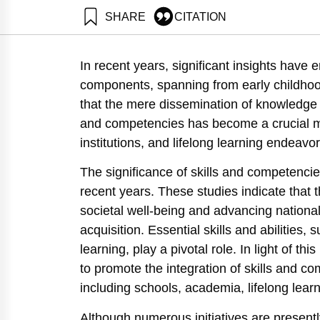
SHARE
CITATION
Eisenberg, E., Bentur, A., Zonnenshain, A., Dayan, T.,
chain. Samuel Neaman Institute.
In recent years, significant insights have
https://doi.org/10.82514/advancing-the-acquisition-o
components, spanning from early childhoo
that the mere dissemination of knowledge is
and competencies has become a crucial mi
institutions, and lifelong learning endeavor
The significance of skills and competenc
recent years. These studies indicate that t
societal well-being and advancing nationa
acquisition. Essential skills and abilities, s
learning, play a pivotal role. In light of t
to promote the integration of skills and c
including schools, academia, lifelong lea
Although numerous initiatives are present