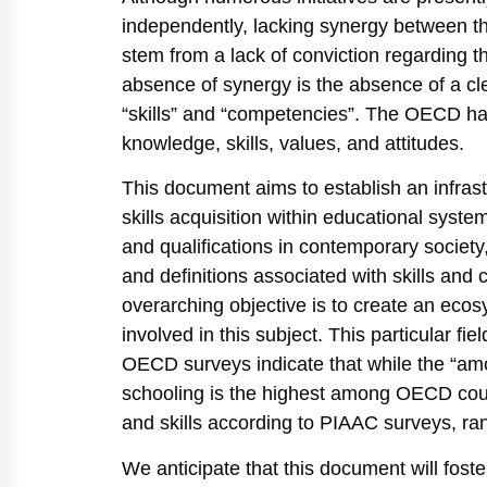
independently, lacking synergy between the
stem from a lack of conviction regarding t
absence of synergy is the absence of a cle
“skills” and “competencies”. The OECD h
knowledge, skills, values, and attitudes.
This document aims to establish an infrastru
skills acquisition within educational systems
and qualifications in contemporary society
and definitions associated with skills an
overarching objective is to create an ecos
involved in this subject. This particular fi
OECD surveys indicate that while the “amo
schooling is the highest among OECD count
and skills according to PIAAC surveys, ra
We anticipate that this document will foste