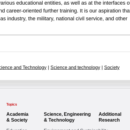
various educational entities, as well as at the interfaces o
 career-oriented further training. It is our aspiration tha
as industry, the military, national civil service, and other
cience and Technology
|
Science and technology
|
Society
Topics
Academia
Science, Engineering
Additional
& Society
& Technology
Research