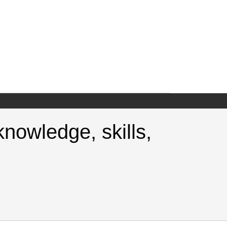
nowledge, skills,