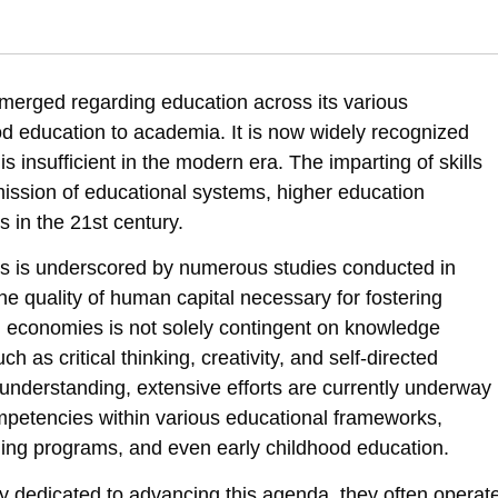
 & Zertser, I. . (2022). Advancing the acquisition of competencies, know
 emerged regarding education across its various
f-competencies-in-the-education-chain
d education to academia. It is now widely recognized
 insufficient in the modern era. The imparting of skills
ssion of educational systems, higher education
s in the 21st century.
ies is underscored by numerous studies conducted in
he quality of human capital necessary for fostering
l economies is not solely contingent on knowledge
uch as critical thinking, creativity, and self-directed
his understanding, extensive efforts are currently underway
ompetencies within various educational frameworks,
rning programs, and even early childhood education.
ly dedicated to advancing this agenda, they often operat