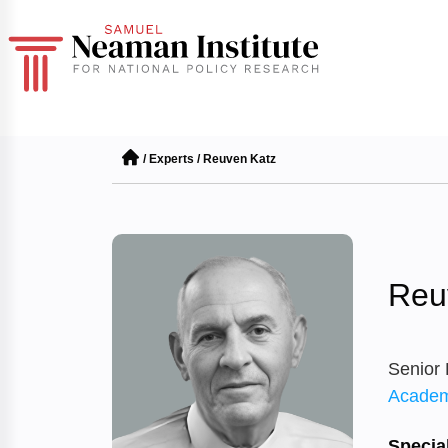
/
Experts
/
Reuven Katz
Reu
Senior
Academ
Special