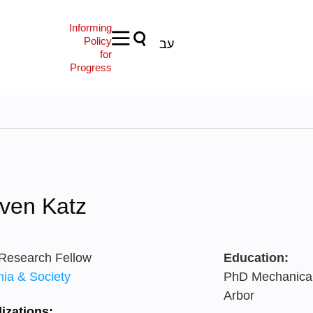
Informing
Policy
עב
for
Progress
ven Katz
 Research Fellow
Education:
ia & Society
PhD Mechanical 
Arbor
izations: