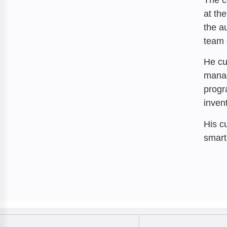
at th
the a
team 
He cu
manag
progr
invent
His c
smart