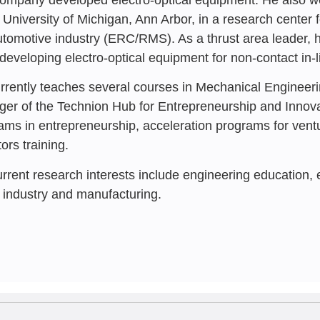
Startup Com
e University of Michigan, Ann Arbor, in a research cente
Crisis – Insi
utomotive industry (ERC/RMS). As a thrust area leader, 
developing electro-optical equipment for non-contact in-l
Reuven Katz
,
Rafi 
Tamar Dayan
,
Sima 
rrently teaches several courses in Mechanical Engineeri
er of the Technion Hub for Entrepreneurship and Innov
ams in entrepreneurship, acceleration programs for ventur
ors training.
urrent research interests include engineering education,
 industry and manufacturing.
JANUARY 202
Democracy as
Infrastructur
Emergency