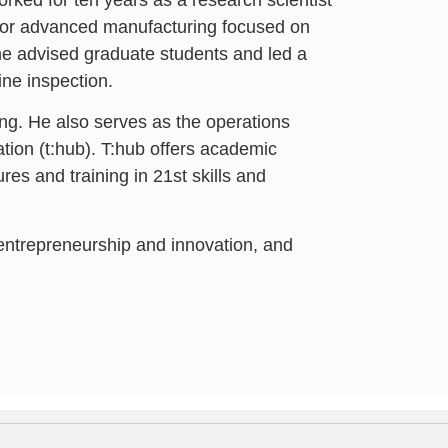
panies in Times of
r for advanced manufacturing focused on
ghts
he advised graduate students and led a
ine inspection.
Nave
, Maayan Hagar,
Tziperfal
ng. He also serves as the operations
ation
(t:hub).
T:hub offers academic
es and training in 21st skills and
 entrepreneurship and innovation, and
4
 a Critical
e during a State of