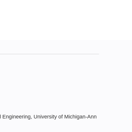
Engineering, University of Michigan-Ann