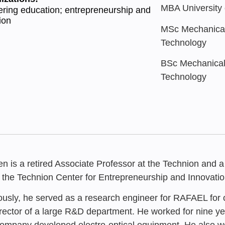
MBA University o
ring education; entrepreneurship and
ion
MSc Mechanical 
Technology
BSc Mechanical 
Technology
n is a retired Associate Professor at the Technion and a
, the Technion Center for Entrepreneurship and Innovatio
ously, he served as a research engineer for RAFAEL for ov
irector of a large R&D department. He worked for nine ye
JANUARY 202
ompany developed electro-optical equipment. He also wor