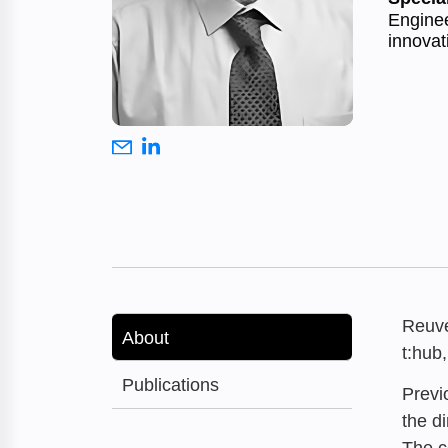
Enginee
innovat
Reuve
About
t:hub
Publications
Previ
the d
The c