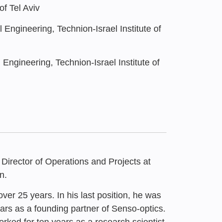
f Tel Aviv
Engineering, Technion-Israel Institute of
Engineering, Technion-Israel Institute of
 Director of Operations and Projects at
n.
er 25 years. In his last position, he was
ars as a founding partner of Senso-optics.
4
ked for ten years as a research scientist