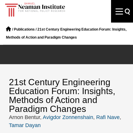
/
Publications
/
21st Century Engineering Education Forum: Insights,
Methods of Action and Paradigm Changes
21st Century Engineering
Education Forum: Insights,
Methods of Action and
Paradigm Changes
Arnon Bentur,
Avigdor Zonnenshain
,
Rafi Nave
,
Tamar Dayan