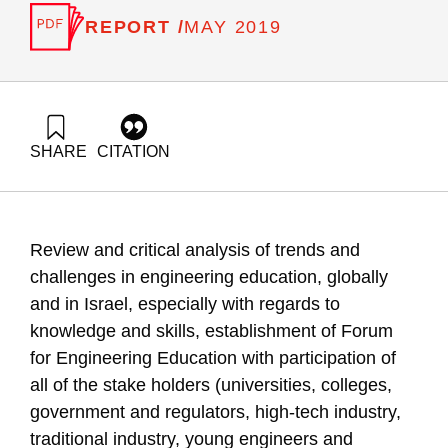
REPORT /
MAY 2019
SHARE
CITATION
Bentur, A., Zonnenshain, A., Nave, R., & Dayan, T. (2019).
21st Century Engineering Education Forum: Insights,
Methods of Action and Paradigm Changes. Samuel Neaman
Institute.
Review and critical analysis of trends and
https://doi.org/10.82514/engineering-education-to-the-21st-
century
challenges in engineering education, globally
and in Israel, especially with regards to
knowledge and skills, establishment of Forum
for Engineering Education with participation of
all of the stake holders (universities, colleges,
government and regulators, high-tech industry,
traditional industry, young engineers and