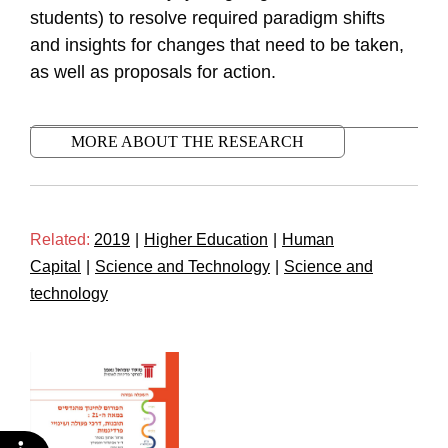
students) to resolve required paradigm shifts
and insights for changes that need to be taken,
as well as proposals for action.
MORE ABOUT THE RESEARCH
Related:
2019
|
Higher Education
|
Human
Capital
|
Science and Technology
|
Science and
technology