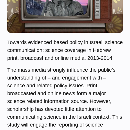
Towards evidenced-based policy in Israeli science
communication: science coverage in Hebrew
print, broadcast and online media, 2013-2014
The mass media strongly influence the public’s
understanding of – and engagement with –
science and related policy issues. Print,
broadcasted and online news form a major
science related information source. However,
scholarship has devoted little attention to
communicating science in the Israeli context. This
study will engage the reporting of science