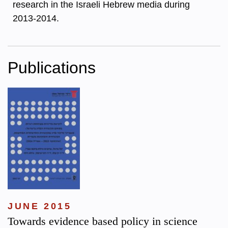
research in the Israeli Hebrew media during
2013-2014.
Publications
JUNE 2015
Towards evidence based policy in science