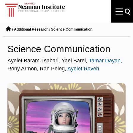
/
Additional Research
/
Science Communication
Science Communication
Ayelet Baram-Tsabari, Yael Barel,
Tamar Dayan
,
Rony Armon, Ran Peleg,
Ayelet Raveh