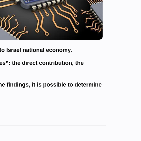
to Israel national economy.
s”: the direct contribution, the
e findings, it is possible to determine