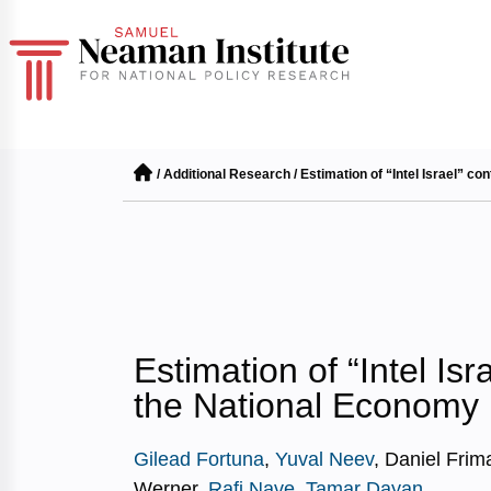
/
Additional Research
/
Estimation of “Intel Israel” co
Estimation of “Intel Isr
the National Economy
Gilead Fortuna
,
Yuval Neev
, Daniel Frim
Werner,
Rafi Nave
,
Tamar Dayan