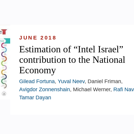
JUNE 2018
Estimation of “Intel Israel”
contribution to the National
Economy
Gilead Fortuna
,
Yuval Neev
, Daniel Friman,
Avigdor Zonnenshain
, Michael Werner,
Rafi Na
Tamar Dayan