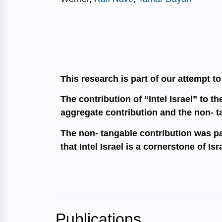
This research is part of our attempt t
The contribution of “Intel Israel” to 
aggregate contribution and the non- t
The non- tangable contribution was par
that Intel Israel is a cornerstone of Isr
Publications