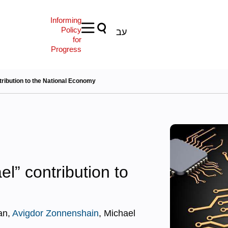
Informing
Policy
עב
for
Progress
ntribution to the National Economy
ael” contribution to
an,
Avigdor Zonnenshain
, Michael