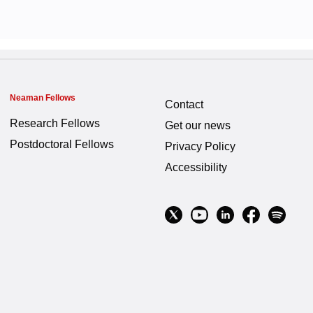
Neaman Fellows
Contact
Research Fellows
Get our news
Postdoctoral Fellows
Privacy Policy
Accessibility