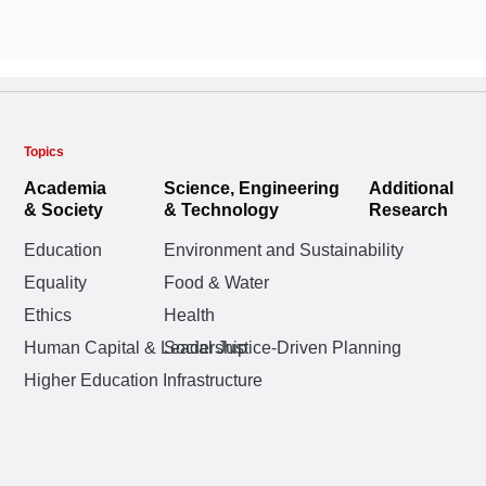
Topics
Academia
Science, Engineering
Additional
& Society
& Technology
Research
Education
Environment and Sustainability
Equality
Food & Water
Ethics
Health
Human Capital & Leadership
Social Justice-Driven Planning
Higher Education Infrastructure