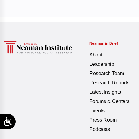
Neaman in Brief
About
Leadership
Research Team
Research Reports
Latest Insights
Forums & Centers
Events
Press Room
Podcasts