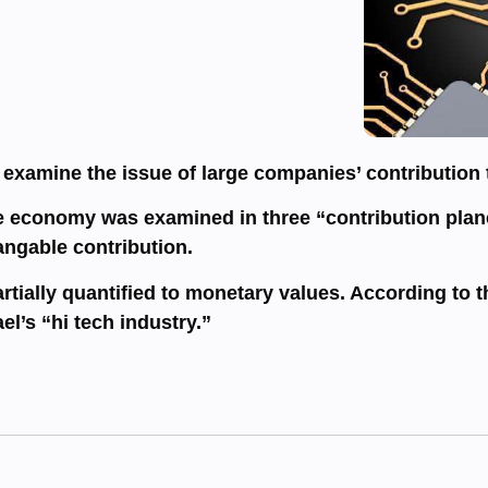
o examine the issue of large companies’ contribution 
the economy was examined in three “contribution plane
angable contribution.
tially quantified to monetary values. According to th
ael’s “hi tech industry.”