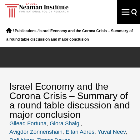
/
Publications
/
Israel Economy and the Corona Crisis – Summary of
a round table discussion and major conclusion
Israel Economy and the
Corona Crisis – Summary of
a round table discussion and
major conclusion
Gilead Fortuna
,
Giora Shalgi
,
Avigdor Zonnenshain
,
Eitan Adres
,
Yuval Neev
,