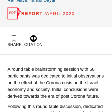
Rafi Nave
,
Tamar Dayan
REPORT /
APRIL 2020
SHARE
CITATION
Fortuna, G., Shalgi, G., Zonnenshain, A., Adres, E., Neev, Y.,
Nave, R., & Dayan, T. (2020). Israel Economy and the
Corona Crisis – Summary of a round table discussion and
major conclusion. Samuel Neaman Institute.
A round table brainstorming session with 50
https://doi.org/10.82514/israel-economy-and-the-corona-
crisis-summary-of-a-round-table-discussion-and-major-
participants was dedicated to initial observations
conclusion
on the effect of the Corona crisis on the Israel
economy and society. Initial conclusions were
derived towards the era of post Corona future.
Following this round table discussion, dedicated