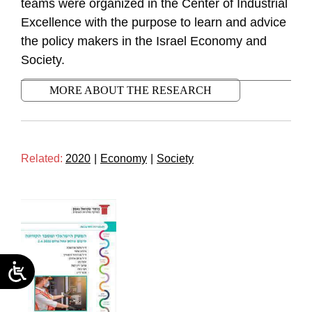
teams were organized in the Center of Industrial
Excellence with the purpose to learn and advice
the policy makers in the Israel Economy and
Society.
MORE ABOUT THE RESEARCH
Related:
2020
|
Economy
|
Society