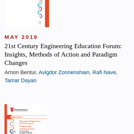
MAY 2019
21st Century Engineering Education Forum:
Insights, Methods of Action and Paradigm
Changes
Arnon Bentur,
Avigdor Zonnenshain
,
Rafi Nave
,
Tamar Dayan