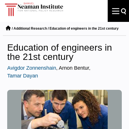
/
Additional Research
/
Education of engineers in the 21st century
Education of engineers in
the 21st century
Avigdor Zonnenshain
, Arnon Bentur,
Tamar Dayan