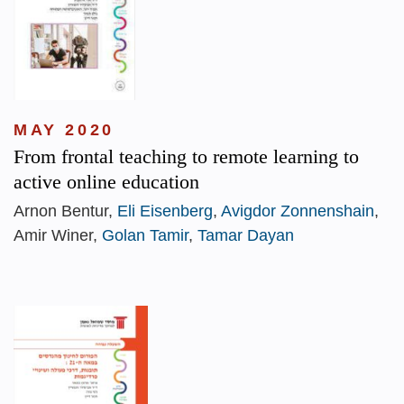
MAY 2020
From frontal teaching to remote learning to
active online education
Arnon Bentur,
Eli Eisenberg
,
Avigdor Zonnenshain
,
Amir Winer,
Golan Tamir
,
Tamar Dayan