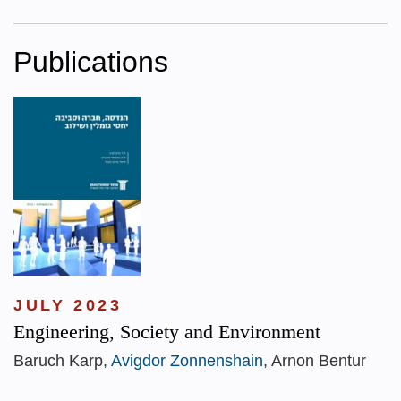
Publications
JULY 2023
Engineering, Society and Environment
Baruch Karp,
Avigdor Zonnenshain
, Arnon Bentur