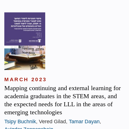
MARCH 2023
Mapping continuing and external learning for
academia graduates in the STEM areas, and
the expected needs for LLL in the areas of
emerging technologies
Tsipy Buchnik
, Vered Gilad,
Tamar Dayan
,