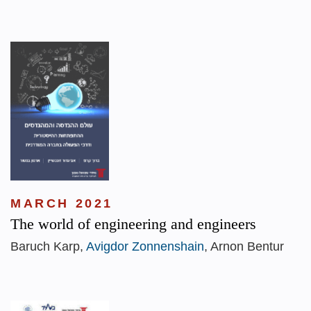
MARCH 2021
The world of engineering and engineers
Baruch Karp,
Avigdor Zonnenshain
, Arnon Bentur