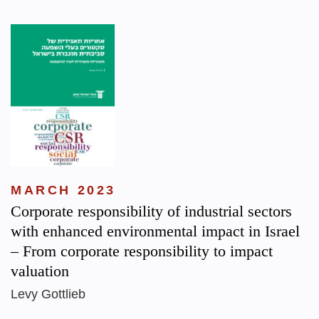
MARCH 2023
Corporate responsibility of industrial sectors
with enhanced environmental impact in Israel
– From corporate responsibility to impact
valuation
Levy Gottlieb