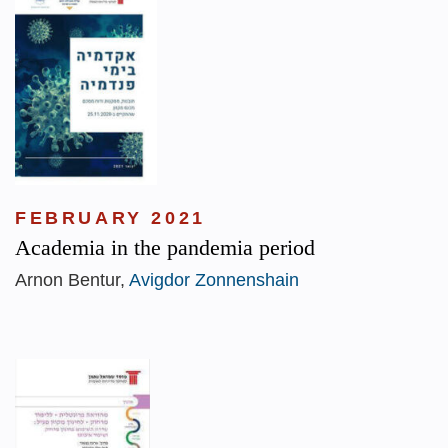
FEBRUARY 2021
Academia in the pandemia period
Arnon Bentur,
Avigdor Zonnenshain