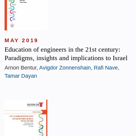
MAY 2019
Education of engineers in the 21st century:
Paradigms, insights and implications to Israel
Arnon Bentur,
Avigdor Zonnenshain
,
Rafi Nave
,
Tamar Dayan