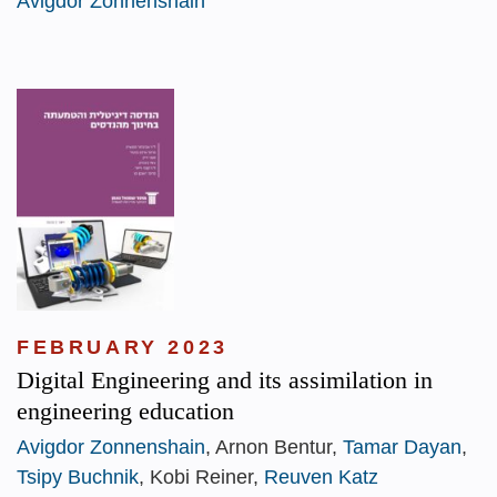
Avigdor Zonnenshain
FEBRUARY 2023
Digital Engineering and its assimilation in
engineering education
Avigdor Zonnenshain
, Arnon Bentur,
Tamar Dayan
,
Tsipy Buchnik
, Kobi Reiner,
Reuven Katz