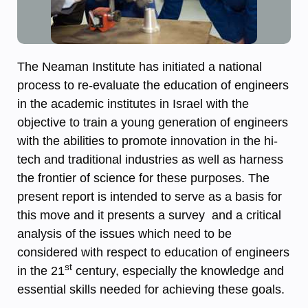
The Neaman Institute has initiated a national
process to re-evaluate the education of engineers
in the academic institutes in Israel with the
objective to train a young generation of engineers
with the abilities to promote innovation in the hi-
tech and traditional industries as well as harness
the frontier of science for these purposes. The
present report is intended to serve as a basis for
this move and it presents a survey and a critical
analysis of the issues which need to be
considered with respect to education of engineers
st
in the 21
century, especially the knowledge and
essential skills needed for achieving these goals.