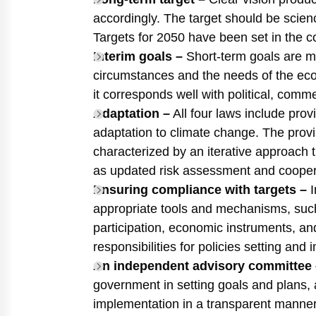
accordingly. The target should be scie
Targets for 2050 have been set in the c
Interim goals –
Short-term goals are mo
circumstances and the needs of the ec
it corresponds well with political, comme
Adaptation –
All four laws include provi
adaptation to climate change. The provi
characterized by an iterative approach t
as updated risk assessment and coopera
Ensuring compliance with targets –
I
appropriate tools and mechanisms, such
participation, economic instruments, an
responsibilities for policies setting and
An independent advisory committee 
government in setting goals and plans,
implementation in a transparent manner 