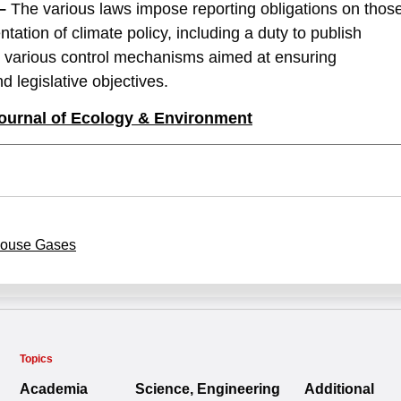
–
The various laws impose reporting obligations on thos
tation of climate policy, including a duty to publish
sh various control mechanisms aimed at ensuring
d legislative objectives.
ournal of
Ecology & Environment
ouse Gases
Topics
Academia
Science, Engineering
Additional