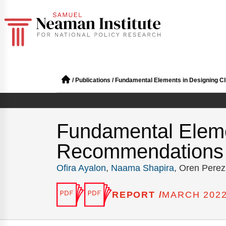
/
Publications
/
Fundamental Elements in Designing Cli
Fundamental Eleme
Recommendations fo
Ofira Ayalon
,
Naama Shapira
, Oren Perez
REPORT /
MARCH 202