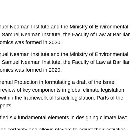
achmany, M., Shtauber, D., & Haubenstock, O. . (2022). Fundamental El
lation. Samuel Neaman Institute.
muel Neaman Institute and the Ministry of Environmental
signing-climate-law
e Samuel Neaman Institute, the Faculty of Law at Bar Ila
nomics was formed in 2020.
muel Neaman Institute and the Ministry of Environmental
e Samuel Neaman Institute, the Faculty of Law at Bar Ila
nomics was formed in 2020.
tal Protection in formulating a draft of the Israeli
review of key components in global climate legislation
hin the framework of Israeli legislation. Parts of the
ports.
tified six fundamental elements in designing climate law:
s certainty and allows players to adjust their activities