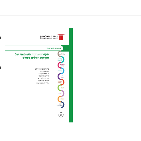
ements in Designing Climate Law, and
n
n