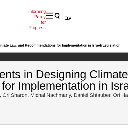
Informing
Policy
עב
for
Progress
mate Law, and Recommendations for Implementation in Israeli Legislation
nts in Designing Climate
r Implementation in Israe
, Ori Sharon, Michal Nachmany, Daniel Shtauber, Ori H
2