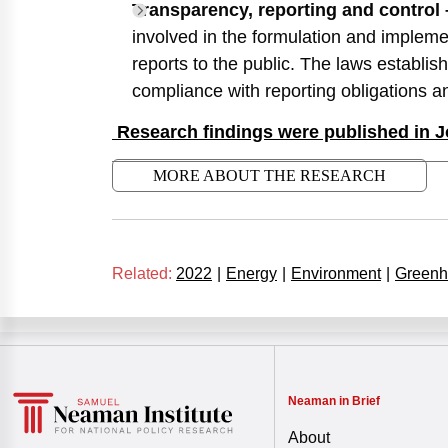
Transparency, reporting and control 
involved in the formulation and implemen
reports to the public. The laws establi
compliance with reporting obligations an
Research findings were published in J
MORE ABOUT THE RESEARCH
Related:
2022
|
Energy
|
Environment
|
Greenh
Neaman in Brief
About