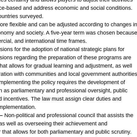
nce-based and address economic and social conditions.
ountries surveyed.
re flexible and can be adjusted according to changes i
onomy and society. A five-year term was chosen becaus
rcial, and international time frames.
sions for the adoption of national strategic plans for
sions regarding the preparation of these programs are
hat allows for gradual learning and adjustment, as well
tion with communities and local government authorities
mplementing the policy requires the development of
 as parliamentary and professional oversight, public
d incentives. The law must assign clear duties and
 implementation.
–
Non-political and professional council that assists the
 as well as overseeing their achievement and
that allows for both parliamentary and public scrutiny.