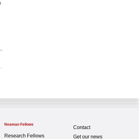
e
Neaman Fellows
Contact
Research Fellows
Get our news