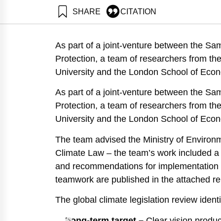
SHARE
CITATION
Ayalon, O., Shapira, N., Perez, O., Sharon, O. ., N
Recommendations for Implementation in Israeli Legis
As part of a joint-venture between the Sa
https://doi.org/10.82514/fundamental-elements-in-de
Protection, a team of researchers from th
University and the London School of Eco
As part of a joint-venture between the Sa
Protection, a team of researchers from th
University and the London School of Eco
The team advised the Ministry of Environmen
Climate Law – the team’s work included a 
and recommendations for implementation wit
teamwork are published in the attached re
The global climate legislation review iden
Long-term target –
Clear vision produce