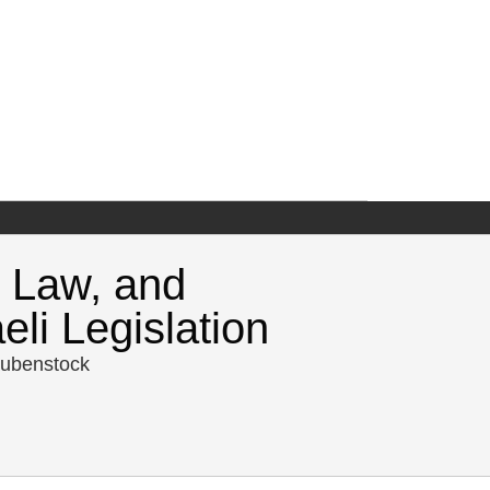
 Law, and
li Legislation
aubenstock