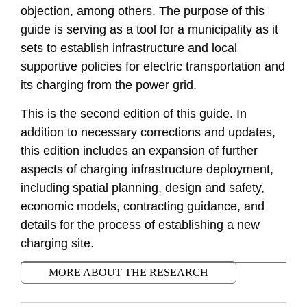
objection, among others. The purpose of this
guide is serving as a tool for a municipality as it
sets to establish infrastructure and local
supportive policies for electric transportation and
its charging from the power grid.
This is the second edition of this guide. In
addition to necessary corrections and updates,
this edition includes an expansion of further
aspects of charging infrastructure deployment,
including spatial planning, design and safety,
economic models, contracting guidance, and
details for the process of establishing a new
charging site.
MORE ABOUT THE RESEARCH