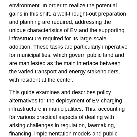
environment. In order to realize the potential
gains in this shift, a well-thought-out preparation
and planning are required, addressing the
unique characteristics of EV and the supporting
infrastructure required for its large-scale
adoption. These tasks are particularly imperative
for municipalities, which govern public land and
are manifested as the main interface between
the varied transport and energy stakeholders,
with resident at the center.
This guide examines and describes policy
alternatives for the deployment of EV charging
infrastructure in municipalities. This, accounting
for various practical aspects of dealing with
arising challenges in regulation, lawmaking,
financing, implementation models and public