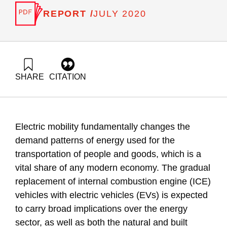
REPORT /
JULY 2020
SHARE
CITATION
Liebes, I., Ayalon, O., Shapira, N., & Rich, R. (2020). Private
electric transportation readiness guide for municipalities –
2nd Edition. Samuel Neaman Institute.
https://doi.org/10.82514/private-electric-transportation-
Electric mobility fundamentally changes the
readiness-guide-for-municipalities-2nd-edition
demand patterns of energy used for the
transportation of people and goods, which is a
vital share of any modern economy. The gradual
replacement of internal combustion engine (ICE)
vehicles with electric vehicles (EVs) is expected
to carry broad implications over the energy
sector, as well as both the natural and built