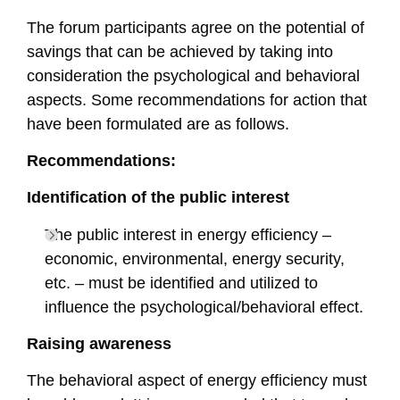
The forum participants agree on the potential of
savings that can be achieved by taking into
consideration the psychological and behavioral
aspects. Some recommendations for action that
have been formulated are as follows.
Recommendations:
Identification of the public interest
The public interest in energy efficiency –
economic, environmental, energy security,
etc. – must be identified and utilized to
influence the psychological/behavioral effect.
Raising awareness
The behavioral aspect of energy efficiency must