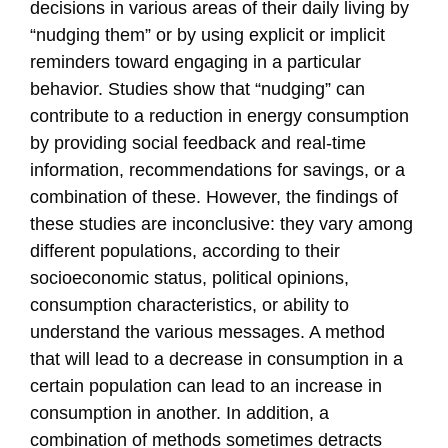
decisions in various areas of their daily living by
“nudging them” or by using explicit or implicit
reminders toward engaging in a particular
behavior. Studies show that “nudging” can
contribute to a reduction in energy consumption
by providing social feedback and real-time
information, recommendations for savings, or a
combination of these. However, the findings of
these studies are inconclusive: they vary among
different populations, according to their
socioeconomic status, political opinions,
consumption characteristics, or ability to
understand the various messages. A method
that will lead to a decrease in consumption in a
certain population can lead to an increase in
consumption in another. In addition, a
combination of methods sometimes detracts