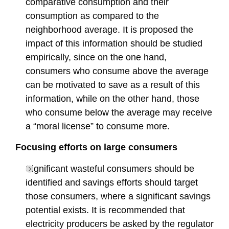
comparative consumption and their
consumption as compared to the
neighborhood average. It is proposed the
impact of this information should be studied
empirically, since on the one hand,
consumers who consume above the average
can be motivated to save as a result of this
information, while on the other hand, those
who consume below the average may receive
a “moral license” to consume more.
Focusing efforts on large consumers
Significant wasteful consumers should be
identified and savings efforts should target
those consumers, where a significant savings
potential exists. It is recommended that
electricity producers be asked by the regulator