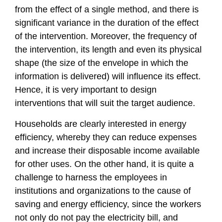
from the effect of a single method, and there is
significant variance in the duration of the effect
of the intervention. Moreover, the frequency of
the intervention, its length and even its physical
shape (the size of the envelope in which the
information is delivered) will influence its effect.
Hence, it is very important to design
interventions that will suit the target audience.
Households are clearly interested in energy
efficiency, whereby they can reduce expenses
and increase their disposable income available
for other uses. On the other hand, it is quite a
challenge to harness the employees in
institutions and organizations to the cause of
saving and energy efficiency, since the workers
not only do not pay the electricity bill, and