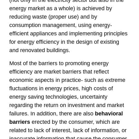
(not only in the electricity sector but also in the
energy market as a whole) is achieved by
reducing waste (proper use) and by
consumption management, using energy-
efficient appliances and implementing principles
for energy efficiency in the design of existing
and renovated buildings.
Most of the barriers to promoting energy
efficiency are market barriers that reflect
economic aspects in practice- such as extreme
fluctuations in energy prices, high costs of
energy saving technologies, uncertainty
regarding the return on investment and market
failures. In addition, there are also
behavioral
barriers
erected by the consumer, which are
related to lack of interest, lack of information, or
inaccurate information that cause the consumer