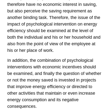
therefore have no economic interest in saving,
but also perceive the saving requirement as
another binding task. Therefore, the issue of the
impact of psychological intervention on energy
efficiency should be examined at the level of
both the individual and his or her household and
also from the point of view of the employee at
his or her place of work.
In addition, the combination of psychological
interventions with economic incentives should
be examined, and finally the question of whether
or not the money saved is invested in projects
that improve energy efficiency or directed to
other activities that maintain or even increase
energy consumption and its negative
consequences.