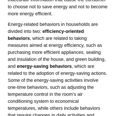
to choose not to save energy and not to become
more energy efficient.
Energy-related behaviors in households are
divided into two:
efficiency-oriented
behaviors
, which are related to taking
measures aimed at energy efficiency, such as
purchasing more efficient appliances, sealing
and insulation of the house, and green building,
and
energy-saving behaviors
, which are
related to the adoption of energy-saving actions.
Some of the energy-saving activities involve
one-time behaviors, such as adjusting the
temperature control in the room’s air
conditioning system to economical
temperatures, while others include behaviors
that require changes in daily activities and