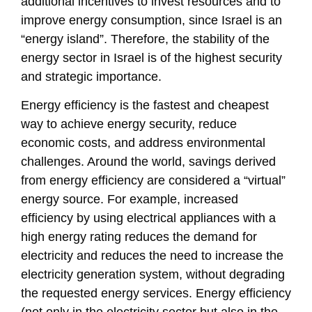
additional incentives to invest resources and to
improve energy consumption, since Israel is an
“energy island”. Therefore, the stability of the
energy sector in Israel is of the highest security
and strategic importance.
Energy efficiency is the fastest and cheapest
way to achieve energy security, reduce
economic costs, and address environmental
challenges. Around the world, savings derived
from energy efficiency are considered a “virtual”
energy source. For example, increased
efficiency by using electrical appliances with a
high energy rating reduces the demand for
electricity and reduces the need to increase the
electricity generation system, without degrading
the requested energy services. Energy efficiency