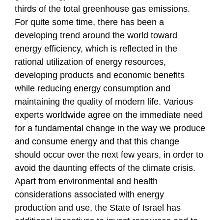
thirds of the total greenhouse gas emissions.
For quite some time, there has been a
developing trend around the world toward
energy efficiency, which is reflected in the
rational utilization of energy resources,
developing products and economic benefits
while reducing energy consumption and
maintaining the quality of modern life. Various
experts worldwide agree on the immediate need
for a fundamental change in the way we produce
and consume energy and that this change
should occur over the next few years, in order to
avoid the daunting effects of the climate crisis.
Apart from environmental and health
considerations associated with energy
production and use, the State of Israel has