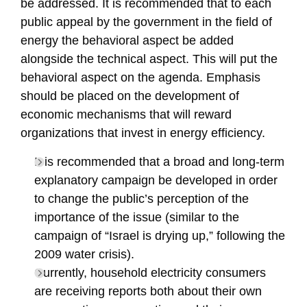
be addressed. It is recommended that to each
public appeal by the government in the field of
energy the behavioral aspect be added
alongside the technical aspect. This will put the
behavioral aspect on the agenda. Emphasis
should be placed on the development of
economic mechanisms that will reward
organizations that invest in energy efficiency.
It is recommended that a broad and long-term
explanatory campaign be developed in order
to change the public’s perception of the
importance of the issue (similar to the
campaign of “Israel is drying up,” following the
2009 water crisis).
Currently, household electricity consumers
are receiving reports both about their own