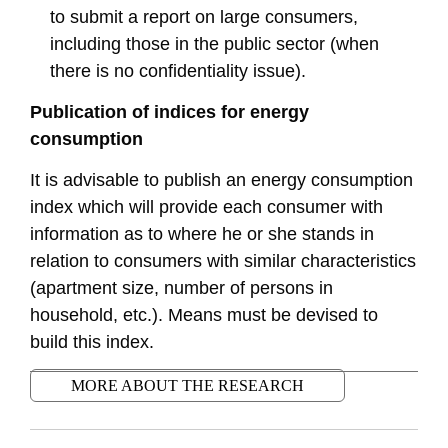
to submit a report on large consumers,
including those in the public sector (when
there is no confidentiality issue).
Publication of indices for energy
consumption
It is advisable to publish an energy consumption
index which will provide each consumer with
information as to where he or she stands in
relation to consumers with similar characteristics
(apartment size, number of persons in
household, etc.). Means must be devised to
build this index.
MORE ABOUT THE RESEARCH