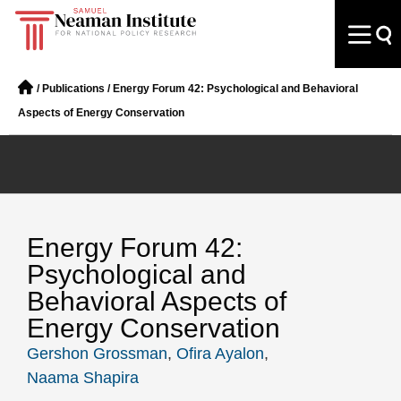
/
Publications
/
Energy Forum 42: Psychological and Behavioral
Aspects of Energy Conservation
Energy Forum 42:
Psychological and
Behavioral Aspects of
Energy Conservation
Gershon Grossman
,
Ofira Ayalon
,
Naama Shapira