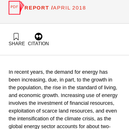
REPORT /
APRIL 2018
SHARE
CITATION
Grossman, G., Ayalon, O., & Shapira, N. (2018). Energy
Forum 42: Psychological and Behavioral Aspects of Energy
Conservation. Samuel Neaman Institute.
https://doi.org/10.82514/energy-forum-42-psychological-and-
In recent years, the demand for energy has
behavioral-aspects-of-energy-conservation
been increasing, due, in part, to the growth in
the population, the rise in the standard of living,
and economic growth. Increasing use of energy
involves the investment of financial resources,
exploitation of scarce land resources, and even
the intensification of the climate crisis, as the
global energy sector accounts for about two-