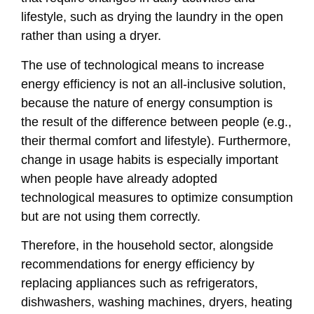
lifestyle, such as drying the laundry in the open
rather than using a dryer.
The use of technological means to increase
energy efficiency is not an all-inclusive solution,
because the nature of energy consumption is
the result of the difference between people (e.g.,
their thermal comfort and lifestyle). Furthermore,
change in usage habits is especially important
when people have already adopted
technological measures to optimize consumption
but are not using them correctly.
Therefore, in the household sector, alongside
recommendations for energy efficiency by
replacing appliances such as refrigerators,
dishwashers, washing machines, dryers, heating