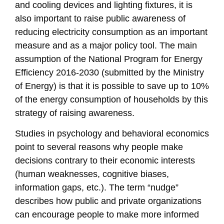
and cooling devices and lighting fixtures, it is
also important to raise public awareness of
reducing electricity consumption as an important
measure and as a major policy tool. The main
assumption of the National Program for Energy
Efficiency 2016-2030 (submitted by the Ministry
of Energy) is that it is possible to save up to 10%
of the energy consumption of households by this
strategy of raising awareness.
Studies in psychology and behavioral economics
point to several reasons why people make
decisions contrary to their economic interests
(human weaknesses, cognitive biases,
information gaps, etc.). The term “nudge”
describes how public and private organizations
can encourage people to make more informed