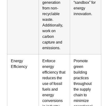
generation
“sandbox” for
from non-
energy
recyclable
innovation.
waste.
Additionally,
work on
carbon
capture and
emissions.
Energy
Enforce
Promote
Efficiency
energy
green
efficiency that
building
reduces the
practices
use of fossil
throughout
fuels and
the supply
energy
chain to
conversions
minimize