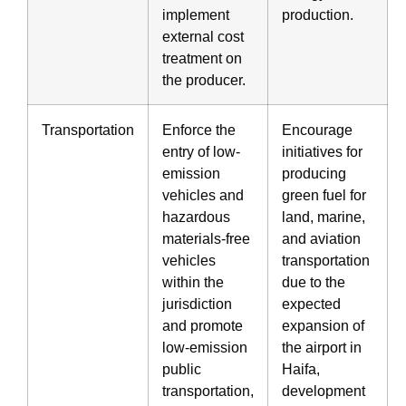
implement
production.
external cost
treatment on
the producer.
Transportation
Enforce the
Encourage
entry of low-
initiatives for
emission
producing
vehicles and
green fuel for
hazardous
land, marine,
materials-free
and aviation
vehicles
transportation
within the
due to the
jurisdiction
expected
and promote
expansion of
low-emission
the airport in
public
Haifa,
transportation,
development