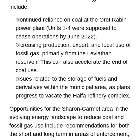
include:
Continued reliance on coal at the Orot Rabin
power plant (Units 1-4 were supposed to
cease operations by June 2022).
Increasing production, export, and local use of
fossil gas, primarily from the Leviathan
reservoir. This can also accelerate the end of
coal use.
Issues related to the storage of fuels and
derivatives within the municipal area, as plans
progress to vacate the Haifa refinery complex.
Opportunities for the Sharon-Carmel area in the
evolving energy landscape to reduce coal and
fossil gas use include recommendations for both
the short and long term in areas of enforcement,