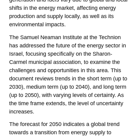
shifts in the energy market, affecting energy
production and supply locally, as well as its
environmental impacts.
The Samuel Neaman Institute at the Technion
has addressed the future of the energy sector in
Israel, focusing specifically on the Sharon-
Carmel municipal association, to examine the
challenges and opportunities in this area. This
document reviews trends in the short term (up to
2030), medium term (up to 2040), and long term
(up to 2050), with varying levels of certainty. As
the time frame extends, the level of uncertainty
increases.
The forecast for 2050 indicates a global trend
towards a transition from energy supply to