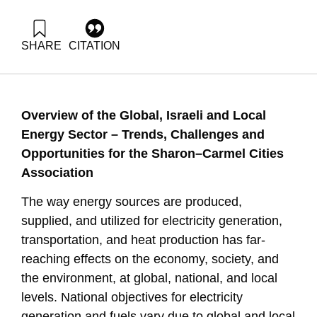
SHARE
CITATION
Ayalon, O., Fortuna, G., Raviv, O., & Shapira, N. (2023).
Opportunities in a Changing Energy Economy. Samuel
Neaman Institute.
https://doi.org/10.82514/opportunities-in-a-changing-energy-
Overview
of
the
Global
,
Israeli
and
Local
economy
Energy
Sector
–
Trends
,
Challenges
and
Opportunities
for
the
Sharon
–
Carmel
Cities
Association
The way energy sources are produced,
supplied, and utilized for electricity generation,
transportation, and heat production has far-
reaching effects on the economy, society, and
the environment, at global, national, and local
levels. National objectives for electricity
generation and fuels vary due to global and local