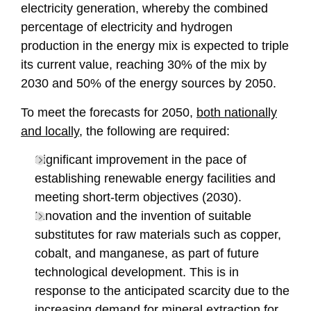
electricity generation, whereby the combined
percentage of electricity and hydrogen
production in the energy mix is expected to triple
its current value, reaching 30% of the mix by
2030 and 50% of the energy sources by 2050.
To meet the forecasts for 2050,
both nationally
and locally
, the following are required:
Significant improvement in the pace of
establishing renewable energy facilities and
meeting short-term objectives (2030).
Innovation and the invention of suitable
substitutes for raw materials such as copper,
cobalt, and manganese, as part of future
technological development. This is in
response to the anticipated scarcity due to the
increasing demand for mineral extraction for