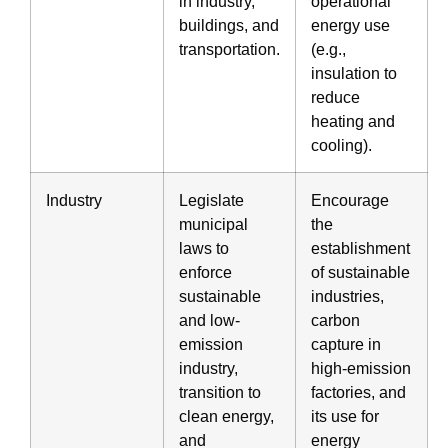
in industry,
operational
buildings, and
energy use
transportation.
(e.g.,
insulation to
reduce
heating and
cooling).
Industry
Legislate
Encourage
municipal
the
laws to
establishment
enforce
of sustainable
sustainable
industries,
and low-
carbon
emission
capture in
industry,
high-emission
transition to
factories, and
clean energy,
its use for
and
energy