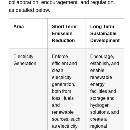
collaboration, encouragement, and regulation,
as detailed below.
Area
Short Term:
Long Term:
Emission
Sustainable
Reduction
Development
Electricity
Enforce
Encourage,
Generation
efficient and
establish, and
clean
enable
electricity
renewable
generation,
energy
both from
facilities and
fossil fuels
storage and
and
hydrogen
renewable
solutions, and
sources, such
create a
as electricity
regional