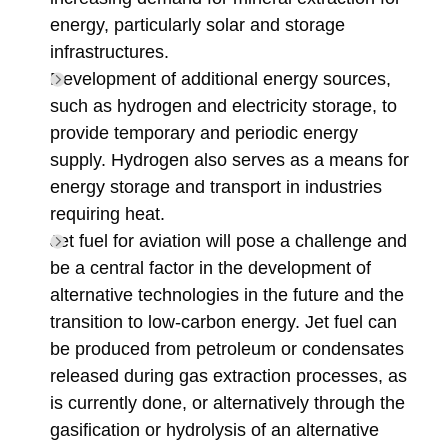
energy, particularly solar and storage
infrastructures.
Development of additional energy sources,
such as hydrogen and electricity storage, to
provide temporary and periodic energy
supply. Hydrogen also serves as a means for
energy storage and transport in industries
requiring heat.
Jet fuel for aviation will pose a challenge and
be a central factor in the development of
alternative technologies in the future and the
transition to low-carbon energy. Jet fuel can
be produced from petroleum or condensates
released during gas extraction processes, as
is currently done, or alternatively through the
gasification or hydrolysis of an alternative