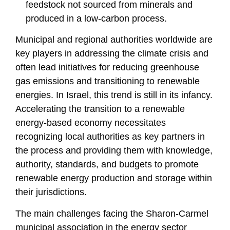
feedstock not sourced from minerals and
produced in a low-carbon process.
Municipal and regional authorities worldwide are
key players in addressing the climate crisis and
often lead initiatives for reducing greenhouse
gas emissions and transitioning to renewable
energies. In Israel, this trend is still in its infancy.
Accelerating the transition to a renewable
energy-based economy necessitates
recognizing local authorities as key partners in
the process and providing them with knowledge,
authority, standards, and budgets to promote
renewable energy production and storage within
their jurisdictions.
The main challenges facing the Sharon-Carmel
municipal association in the energy sector