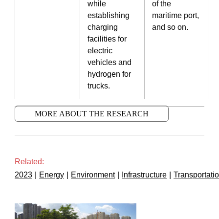
while
of the
establishing
maritime port,
charging
and so on.
facilities for
electric
vehicles and
hydrogen for
trucks.
MORE ABOUT THE RESEARCH
Related:
2023
|
Energy
|
Environment
|
Infrastructure
|
Transportati