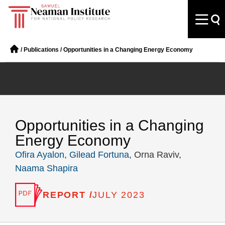
/
Publications
/
Opportunities in a Changing Energy Economy
Opportunities in a Changing
Energy Economy
Ofira Ayalon
,
Gilead Fortuna
, Orna Raviv,
Naama Shapira
REPORT /
JULY 2023